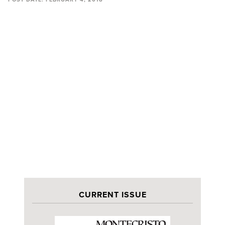
CURRENT ISSUE