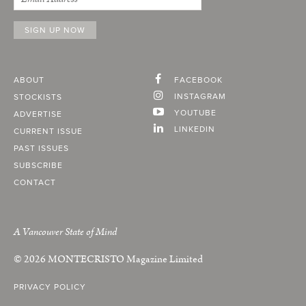
ABOUT
FACEBOOK
INSTAGRAM
STOCKISTS
YOUTUBE
ADVERTISE
LINKEDIN
CURRENT ISSUE
PAST ISSUES
SUBSCRIBE
CONTACT
A Vancouver State of Mind
© 2026
MONTECRISTO
Magazine Limited
PRIVACY POLICY