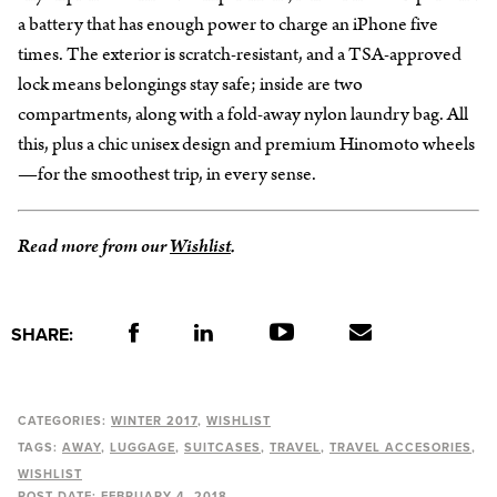
a battery that has enough power to charge an iPhone five
times. The exterior is scratch-resistant, and a TSA-approved
lock means belongings stay safe; inside are two
compartments, along with a fold-away nylon laundry bag. All
this, plus a chic unisex design and premium Hinomoto wheels
—for the smoothest trip, in every sense.
Read more from our
Wishlist
.
SHARE:
CATEGORIES:
WINTER 2017
WISHLIST
TAGS:
AWAY
LUGGAGE
SUITCASES
TRAVEL
TRAVEL ACCESORIES
WISHLIST
POST DATE:
FEBRUARY 4, 2018