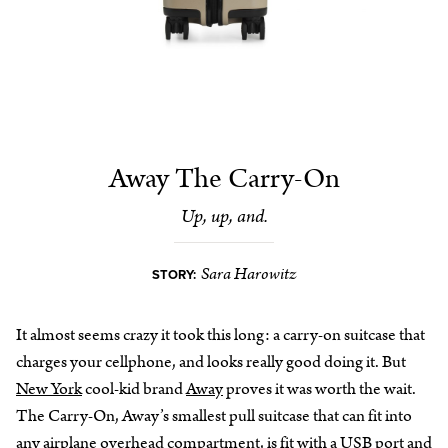
Away The Carry-On
Up, up, and.
Sara Harowitz
STORY:
It almost seems crazy it took this long: a carry-on suitcase that
charges your cellphone, and looks really good doing it. But
New York
cool-kid brand
Away
proves it was worth the wait.
The Carry-On, Away’s smallest pull suitcase that can fit into
any airplane overhead compartment, is fit with a USB port and