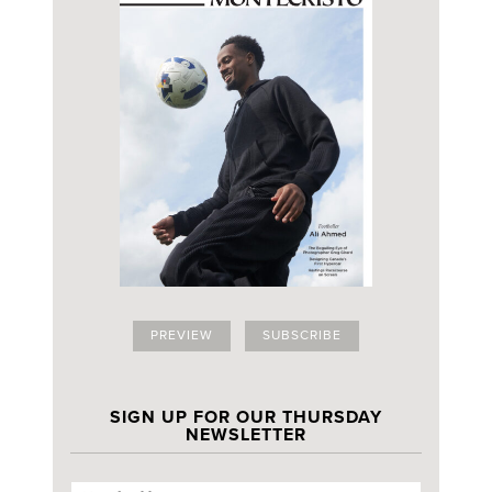
PREVIEW
SUBSCRIBE
SIGN UP FOR OUR THURSDAY
NEWSLETTER