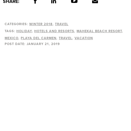
SHARE:
CATEGORIES:
WINTER 2018
TRAVEL
TAGS:
HOLIDAY
HOTELS AND RESORTS
MAHEKAL BEACH RESORT
MEXICO
PLAYA DEL CARMEN
TRAVEL
VACATION
POST DATE:
JANUARY 21, 2019