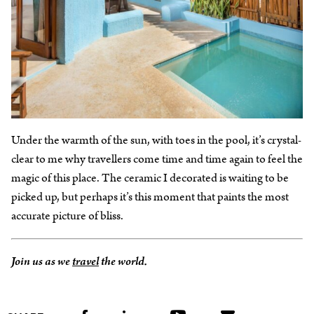
Under the warmth of the sun, with toes in the pool, it’s crystal-
clear to me why travellers come time and time again to feel the
magic of this place. The ceramic I decorated is waiting to be
picked up, but perhaps it’s this moment that paints the most
accurate picture of bliss.
Join us as we
travel
the world.