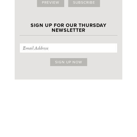
PREVIEW
SUBSCRIBE
SIGN UP FOR OUR THURSDAY
NEWSLETTER