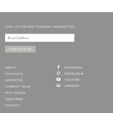
SIGN UP FOR OUR THURSDAY NEWSLETTER
ABOUT
FACEBOOK
INSTAGRAM
STOCKISTS
YOUTUBE
ADVERTISE
LINKEDIN
CURRENT ISSUE
PAST ISSUES
SUBSCRIBE
CONTACT