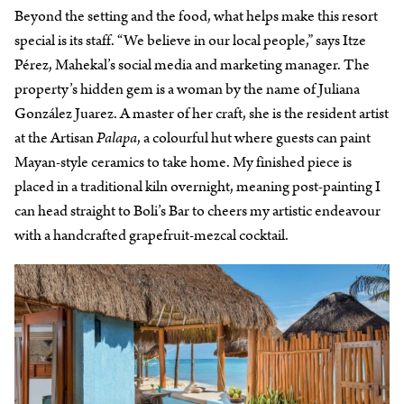
Beyond the setting and the food, what helps make this resort
special is its staff. “We believe in our local people,” says Itze
Pérez, Mahekal’s social media and marketing manager. The
property’s hidden gem is a woman by the name of Juliana
González Juarez. A master of her craft, she is the resident artist
at the Artisan
Palapa
, a colourful hut where guests can paint
Mayan-style ceramics to take home. My finished piece is
placed in a traditional kiln overnight, meaning post-painting I
can head straight to Boli’s Bar to cheers my artistic endeavour
with a handcrafted grapefruit-mezcal cocktail.