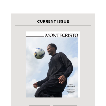
CURRENT ISSUE