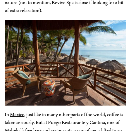
nature (not to mention, Revive Spa is close if looking for a bit
of extra relaxation).
In
Mexico
, just like in many other parts of the world, coffee is
taken seriously. But at Fuego Restaurante y Cantina, one of
Mahekal’s five bars and restaurants, a cup of joe is lifted to an