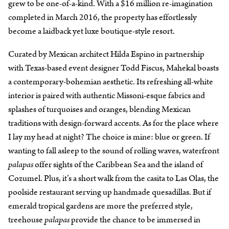
grew to be one-of-a-kind. With a $16 million re-imagination
completed in March 2016, the property has effortlessly
become a laidback yet luxe boutique-style resort.
Curated by Mexican architect Hilda Espino in partnership
with Texas-based event designer Todd Fiscus, Mahekal boasts
a contemporary-bohemian aesthetic. Its refreshing all-white
interior is paired with authentic Missoni-esque fabrics and
splashes of turquoises and oranges, blending Mexican
traditions with design-forward accents. As for the place where
I lay my head at night? The choice is mine: blue or green. If
wanting to fall asleep to the sound of rolling waves, waterfront
palapas
offer sights of the Caribbean Sea and the island of
Cozumel. Plus, it’s a short walk from the casita to Las Olas, the
poolside restaurant serving up handmade quesadillas. But if
emerald tropical gardens are more the preferred style,
treehouse
palapas
provide the chance to be immersed in