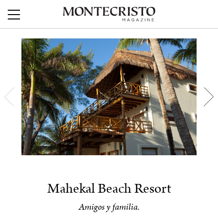
Mahekal Beach Resort
Amigos y familia.