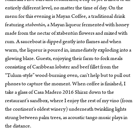
entirely different level, no matter the time of day. On the
menu for this evening is Mayan Coffee, a traditional drink
featuring
xtabentún
, a Mayan liqueur fermented with honey
made from the nectar of xtabentún flowers and mixed with
rum. A sauceboat is dipped gently into flames and when
warm, the liqueur is poured in, immediately exploding into a
glowing blaze. Guests, enjoying their farm-to-fork meals
consisting of Caribbean lobster and beef fillet from the
“Tulum-style” wood-burning oven, can’t help but to pull out
phones to capture the moment. When coffee is finished, I
take a glass of Casa Madero 2016 Shiraz down to the
restaurant’s sandbox, where I enjoy the rest of my vino (from
the continent’s oldest winery) underneath twinkling lights
strung between palm trees, as acoustic tango music plays in
the distance.