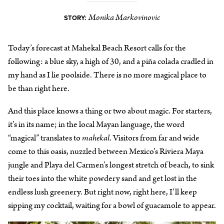
Monika Markovinovic
STORY:
Today’s forecast at Mahekal Beach Resort calls for the
following: a blue sky, a high of 30, and a piña colada cradled in
my hand as I lie poolside. There is no more magical place to
be than right here.
And this place knows a thing or two about magic. For starters,
it’s in its name; in the local Mayan language, the word
“magical” translates to
mahekal
. Visitors from far and wide
come to this oasis, nuzzled between Mexico’s Riviera Maya
jungle and Playa del Carmen’s longest stretch of beach, to sink
their toes into the white powdery sand and get lost in the
endless lush greenery. But right now, right here, I’ll keep
sipping my cocktail, waiting for a bowl of guacamole to appear.