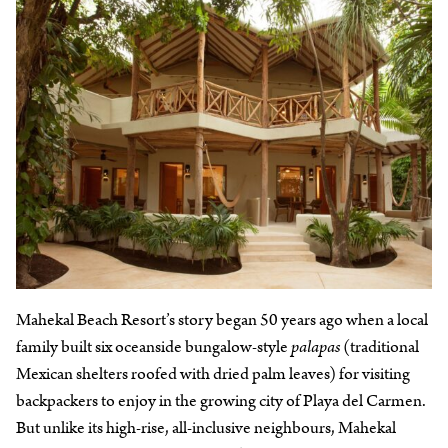
Mahekal Beach Resort’s story began 50 years ago when a local
family built six oceanside bungalow-style
palapas
(traditional
Mexican shelters roofed with dried palm leaves) for visiting
backpackers to enjoy in the growing city of Playa del Carmen.
But unlike its high-rise, all-inclusive neighbours, Mahekal