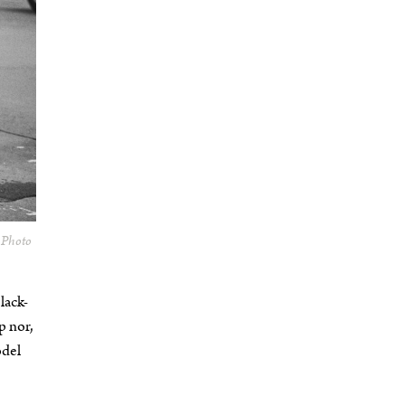
. Photo
lack-
p nor,
odel