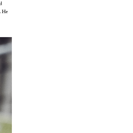
nd
. He