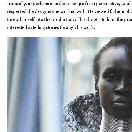
Ironically, or perhaps in order to keep a fresh perspective, Li
respected the designers he worked with. He viewed fashion phot
threw himself into the production of his shoots: to him, the pro
interested in telling stories through his work.