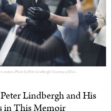
or couture. Photo by Peter Lindbergh/Courtesy of Dior.
 Peter Lindbergh and His
 in This Memoir