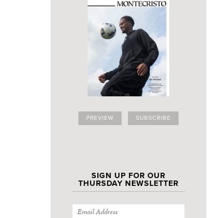
PREVIEW
SUBSCRIBE
SIGN UP FOR OUR
THURSDAY NEWSLETTER