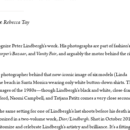
Rebecca Tay
:
gnize Peter Lindbergh’s work. His photographs are part of fashion’
rper’s Bazaar
, and
Vanity Fair
, and arguably the motor behind the ri
e photographer behind that now-iconic image of six models (Linda
he beach in Santa Monica wearing only white button-down shirts. 
 images of the 1980s—though Lindbergh’s black and white, close-fr
ford, Naomi Campbell, and Tatjana Patitz comes a very close secon
e same setting for one of Lindbergh’s last shoots before his death i
nonized in a two-volume work,
Dior/Lindbergh
. Shot in October 201
tomize and celebrate Lindbergh’s artistry and brilliance. It’s a fittin