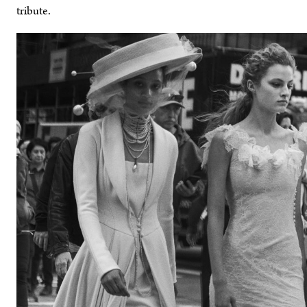
tribute.