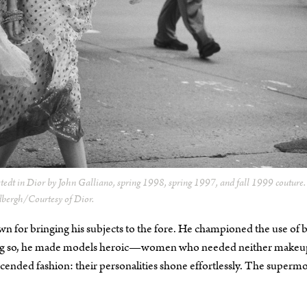
stedt in Dior by John Galliano, spring 1998, spring 1997, and fall 1999 couture
dbergh/Courtesy of Dior.
 for bringing his subjects to the fore. He championed the use of b
doing so, he made models heroic—women who needed neither makeu
nscended fashion: their personalities shone effortlessly. The superm