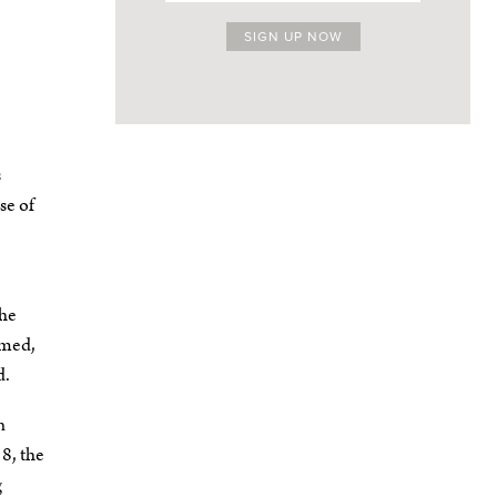
s
se of
The
amed,
d.
n
8, the
g