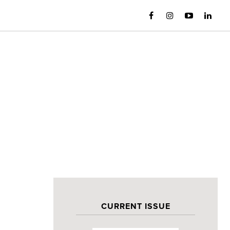
CURRENT ISSUE