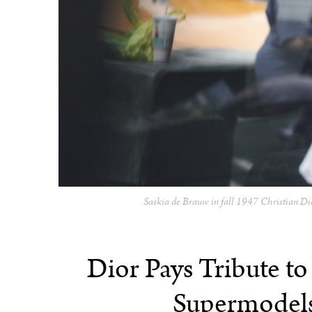
Saskia de Brauw in fall 1947 Christian Di
Dior Pays Tribute to
Supermodels