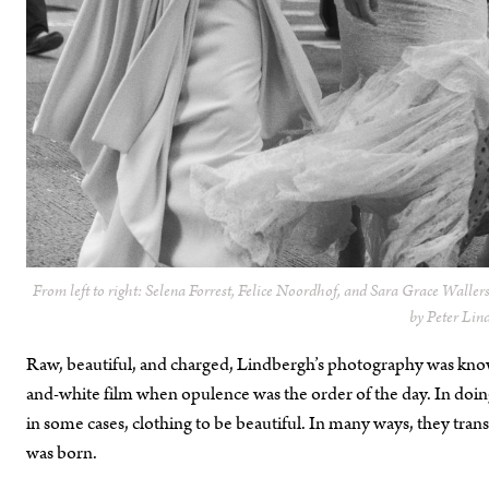
From left to right: Selena Forrest, Felice Noordhof, and Sara Grace Waller
by Peter Lin
Raw, beautiful, and charged, Lindbergh’s photography was known
and-white film when opulence was the order of the day. In 
in some cases, clothing to be beautiful. In many ways, they tra
was born.