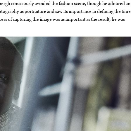
ndbergh consciously avoided the fashion scene, though he admired a
ography as portraiture and saw its importance in defining the time
cess of capturing the image was as important as the result; he was