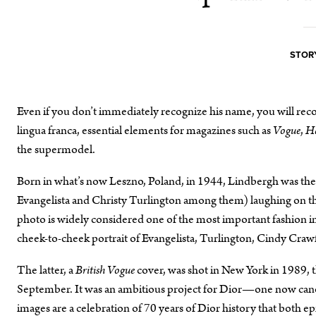
STORY
Even if you don’t immediately recognize his name, you will reco
lingua franca, essential elements for magazines such as
Vogue
,
Ha
the supermodel.
Born in what’s now Leszno, Poland, in 1944, Lindbergh was th
Evangelista and Christy Turlington among them) laughing on t
photo is widely considered one of the most important fashion
cheek-to-cheek portrait of Evangelista, Turlington, Cindy Craw
The latter, a
British Vogue
cover, was shot in New York in 1989, th
September. It was an ambitious project for Dior—one now ca
images are a celebration of 70 years of Dior history that both epi