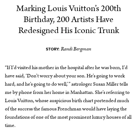
Marking Louis Vuitton’s 200th
Birthday, 200 Artists Have
Redesigned His Iconic Trunk
Randi Bergman
STORY:
“If I’d visited his mother in the hospital after he was born, I’d
have said, ‘Don’t worry about your son. He’s going to work
hard, and he’s going to do well,’” astrologer Susan Miller tells
me by phone from her home in Manhattan. She’s referring to
Louis Vuitton, whose auspicious birth chart portended much
of the success the famous Frenchman would have laying the
foundations of one of the most prominent luxury houses of all
time.