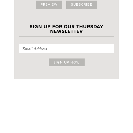
PREVIEW
SUBSCRIBE
SIGN UP FOR OUR THURSDAY
NEWSLETTER