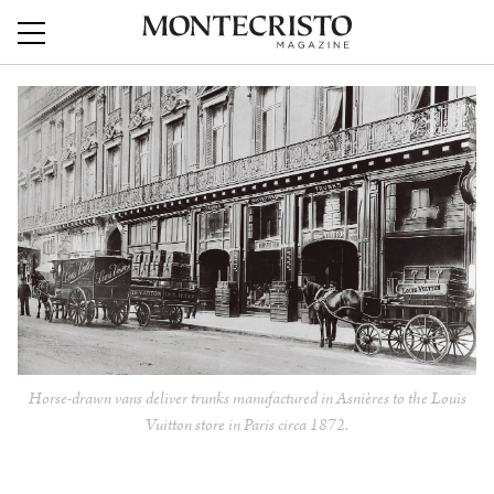
Horse-drawn vans deliver trunks manufactured in Asnières to the Louis
Vuitton store in Paris circa 1872.