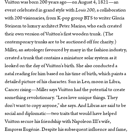
Vuitton was born 200 years ago—on August 4, 1821—an
event celebrated in grand style with
Louis 200
, a collaboration
with 200 visionaries, from K-pop group BTS to writer Gloria
Steinem to luxury architect Peter Marino, who each created
their own version of Vuitton’s first wooden trunk. (The
contemporary trunks are to be auctioned off for charity.)
Miller, an astrologer favoured by many in the fashion industry,
created a trunk that contains a miniature solar system as it
looked on the day of Vuitton’s birth. She also conducted a
natal reading for him based on his time of birth, which paints a
detailed picture of his character. Sun in Leo, moon in Libra,
Cancer rising—Miller says Vuitton had the potential to create
something revolutionary. “Leos love unique things. They
don’t want to copy anyone,” she says. And Libras are said to be
social and diplomatic—two traits that would have helped
Vuitton secure his friendship with Napoleon III’s wife,
Empress Eugénie. Despite his subsequent influence and fame,