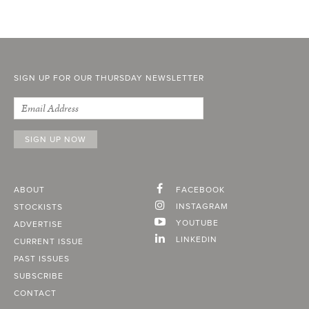
SIGN UP FOR OUR THURSDAY NEWSLETTER
ABOUT
FACEBOOK
INSTAGRAM
STOCKISTS
YOUTUBE
ADVERTISE
LINKEDIN
CURRENT ISSUE
PAST ISSUES
SUBSCRIBE
CONTACT