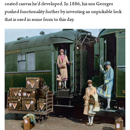
coated canvas he’d developed. In 1886, his son Georges
pushed functionality further by inventing an unpickable lock
that is used in some form to this day.