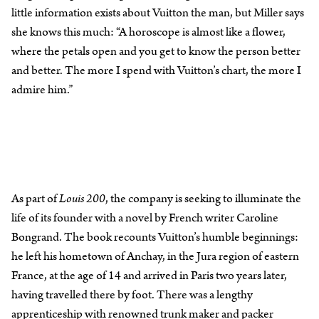
little information exists about Vuitton the man, but Miller says
she knows this much: “A horoscope is almost like a flower,
where the petals open and you get to know the person better
and better. The more I spend with Vuitton’s chart, the more I
admire him.”
As part of
Louis 200
, the company is seeking to illuminate the
life of its founder with a novel by French writer Caroline
Bongrand. The book recounts Vuitton’s humble beginnings:
he left his hometown of Anchay, in the Jura region of eastern
France, at the age of 14 and arrived in Paris two years later,
having travelled there by foot. There was a lengthy
apprenticeship with renowned trunk maker and packer