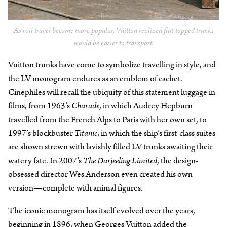
As rail travel became more popular, Vuitton realized flat-topped trunks
would be easier to transport.
Vuitton trunks have come to symbolize travelling in style, and
the LV monogram endures as an emblem of cachet.
Cinephiles will recall the ubiquity of this statement luggage in
films, from 1963’s
Charade
, in which Audrey Hepburn
travelled from the French Alps to Paris with her own set, to
1997’s blockbuster
Titanic
, in which the ship’s first-class suites
are shown strewn with lavishly filled LV trunks awaiting their
watery fate. In 2007’s
The Darjeeling Limited
, the design-
obsessed director Wes Anderson even created his own
version—complete with animal figures.
The iconic monogram has itself evolved over the years,
beginning in 1896, when Georges Vuitton added the