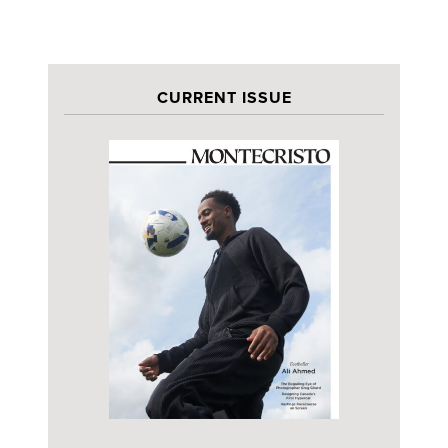
CURRENT ISSUE