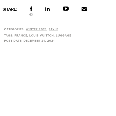
SHARE:
63
CATEGORIES:
WINTER 2021
STYLE
TAGS:
FRANCE
LOUIS VUITTON
LUGGAGE
POST DATE:
DECEMBER 21, 2021