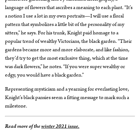
language of flowers that ascribes a meaning to each plant. “It’s
a notion I use a lot in my own portraits—I will use a floral
pattern that symbolizes a little bit of the personality of my
sitters,” he says. For his trunk, Knight paid homage to a
popular trend of wealthy Victorians, the black garden. “Their
gardens became more and more elaborate, and like fashion,
they’d try to get the most exclusive thing, which at the time
was dark flowers,” he notes. “If you were super wealthy or
edgy, you would have a black garden.”
Representing mysticism and a yearning for everlasting love,
Knight’s black pansies seem a fitting message to mark such a
milestone.
Read more of the
winter 2021 issue.