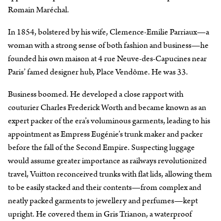
Romain Maréchal.
In 1854, bolstered by his wife, Clemence-Emilie Parriaux—a
woman with a strong sense of both fashion and business—he
founded his own maison at 4 rue Neuve-des-Capucines near
Paris’ famed designer hub, Place Vendôme. He was 33.
Business boomed. He developed a close rapport with
couturier Charles Frederick Worth and became known as an
expert packer of the era’s voluminous garments, leading to his
appointment as Empress Eugénie’s trunk maker and packer
before the fall of the Second Empire. Suspecting luggage
would assume greater importance as railways revolutionized
travel, Vuitton reconceived trunks with flat lids, allowing them
to be easily stacked and their contents—from complex and
neatly packed garments to jewellery and perfumes—kept
upright. He covered them in Gris Trianon, a waterproof