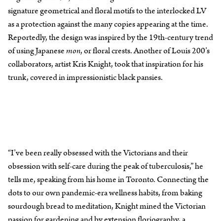
signature geometrical and floral motifs to the interlocked LV
as a protection against the many copies appearing at the time.
Reportedly, the design was inspired by the 19th-century trend
of using Japanese
mon
, or floral crests. Another of Louis 200’s
collaborators, artist Kris Knight, took that inspiration for his
trunk, covered in impressionistic black pansies.
“I’ve been really obsessed with the Victorians and their
obsession with self-care during the peak of tuberculosis,” he
tells me, speaking from his home in Toronto. Connecting the
dots to our own pandemic-era wellness habits, from baking
sourdough bread to meditation, Knight mined the Victorian
passion for gardening and by extension floriography, a