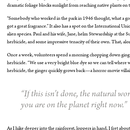
dramatic foliage blocks sunlight from reaching native plants on t
“Somebody who worked in the park in 1946 thought, what a great pl
got a great fragrance.” It also has a spot on the International Un
alien species. Paul and his wife, Jane, helm Stewardship at the S
herbicide, and some impressive tenacity of their own. That, alo
Once a week, volunteers spend a morning chopping down ginger. 
herbicide. “We use a very bright blue dye so we can tell where we
herbicide, the ginger quickly grows back—a horror-movie villain
“If this isn’t done, the natural wo
you are on the planet right now.”
As I hike deeper into the rainforest, loppers in hand, I fret abo