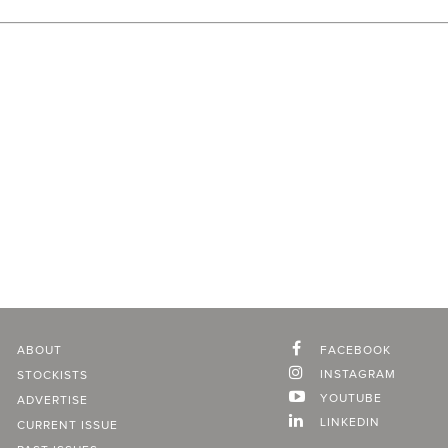
ABOUT
FACEBOOK
INSTAGRAM
STOCKISTS
YOUTUBE
ADVERTISE
LINKEDIN
CURRENT ISSUE