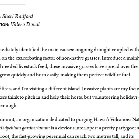
Sheri Radford
:
Valero Doval
TION:
mediately identified the main causes: ongoing drought coupled with
on the exacerbating factor of non-native grasses. Introduced mainl
eded livestock feed, these invasive grasses have spread over the 
row quickly and burn easily, making them perfect wildfire fuel.
res, and I’m visiting a different island. Invasive plants are my focu
 think to pitch in and help their hosts, but volunteering holidays 
e enough.
Summit, an organization dedicated to purging Hawai‘i Volcanoes Na
Hedychium gardnerianum
is a devious interloper: a pretty partygoer 
 root, the fast-growing perennial can reach two metres tall, and its