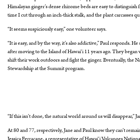
Himalayan ginger’s dense rhizome beds are easy to distinguish 
time I cut through an inch-thick stalk, and the plant carcasses q
“It seems suspiciously easy,” one volunteer says.
“It is easy, and by the way, it’s also addictive,” Paul responds. 
after moving to the Island of Hawai‘i 11 years ago. They began v
shift their work outdoors and fight the ginger. Eventually, the
Stewardship at the Summit program.
“If this isn’t done, the natural world around us will disappear,” J
At 80 and 77, respectively, Jane and Paul know they can’t remai
Jessica Ferracane, a representative of Hawai‘i Volcanoes Nationa