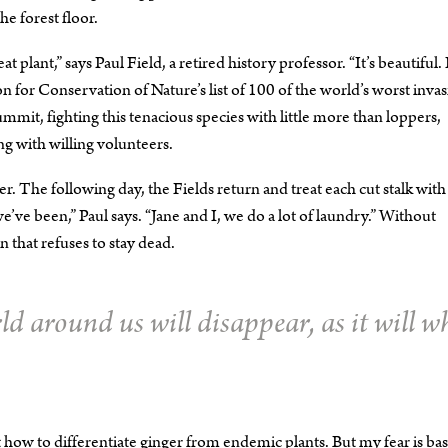
he forest floor.
ant,” says Paul Field, a retired history professor. “It’s beautiful. I
ion for Conservation of Nature’s list of 100 of the world’s worst invas
ummit, fighting this tenacious species with little more than loppers,
ng with willing volunteers.
The following day, the Fields return and treat each cut stalk with
’ve been,” Paul says. “Jane and I, we do a lot of laundry.” Without
 that refuses to stay dead.
rld around us will disappear, as it will w
ut how to differentiate ginger from endemic plants. But my fear is bas