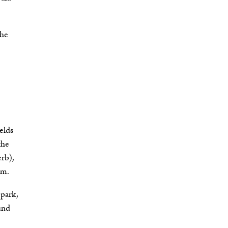
the
elds
the
erb),
em.
 park,
ound