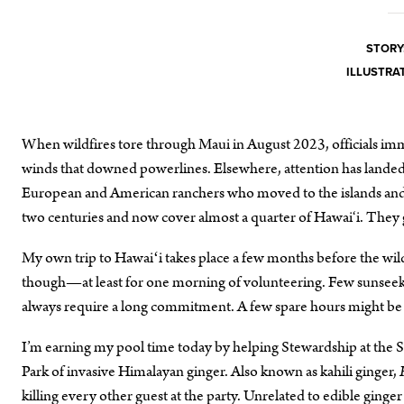
STORY
ILLUSTRA
When wildfires tore through Maui in August 2023, officials im
winds that downed powerlines. Elsewhere, attention has landed 
European and American ranchers who moved to the islands and ne
two centuries and now cover almost a quarter of Hawai‘i. They g
My own trip to Hawaiʻi takes place a few months before the wildfi
though—at least for one morning of volunteering. Few sunseekers
always require a long commitment. A few spare hours might b
I’m earning my pool time today by helping Stewardship at the 
Park of invasive Himalayan ginger. Also known as kahili ginger,
killing every other guest at the party. Unrelated to edible ginger