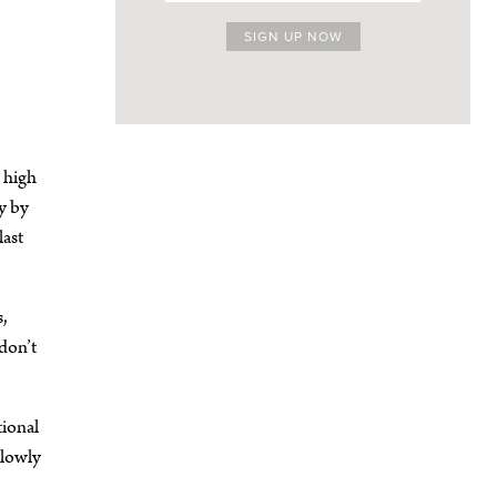
 high
y by
last
s,
don’t
tional
slowly