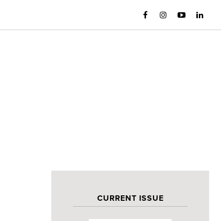
CURRENT ISSUE