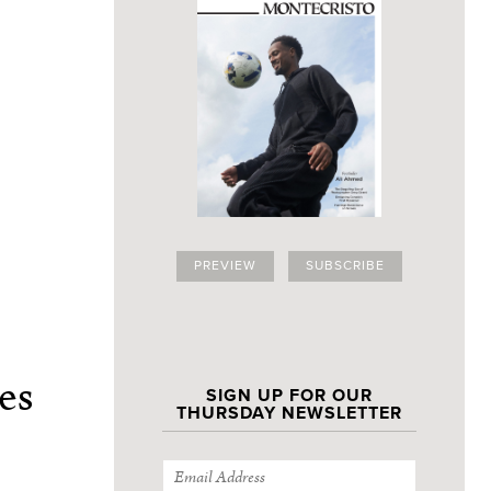
PREVIEW
SUBSCRIBE
es
SIGN UP FOR OUR
THURSDAY NEWSLETTER