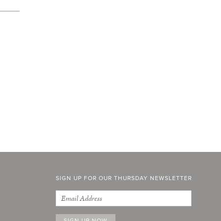
SIGN UP FOR OUR THURSDAY NEWSLETTER