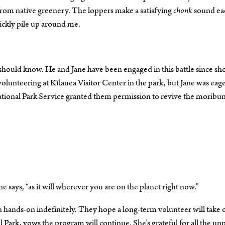
from native greenery. The loppers make a satisfying
chonk
sound ea
uickly pile up around me.
He should know. He and Jane have been engaged in this battle since sh
olunteering at Kīlauea Visitor Center in the park, but Jane was eage
 National Park Service granted them permission to revive the moribu
ane says, “as it will wherever you are on the planet right now.”
n hands-on indefinitely. They hope a long-term volunteer will take 
l Park, vows the program will continue. She’s grateful for all the un