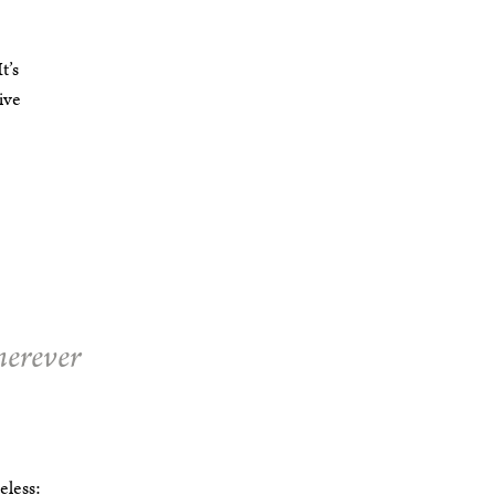
t’s
ive
herever
eless: