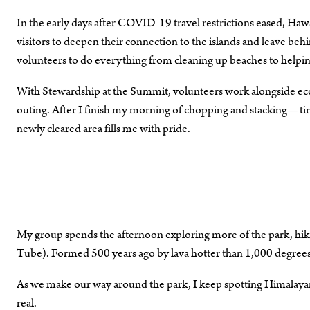
In the early days after COVID-19 travel restrictions eased, Ha
visitors to deepen their connection to the islands and leave behi
volunteers to do everything from cleaning up beaches to helping
With Stewardship at the Summit, volunteers work alongside eco-
outing. After I finish my morning of chopping and stacking—tire
newly cleared area fills me with pride.
My group spends the afternoon exploring more of the park, hik
Tube). Formed 500 years ago by lava hotter than 1,000 degrees 
As we make our way around the park, I keep spotting Himalayan g
real.