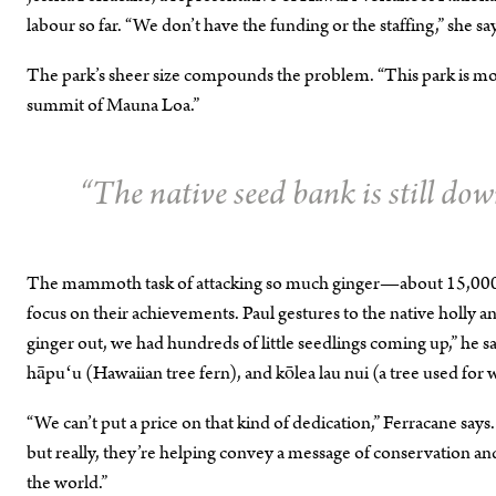
labour so far. “We don’t have the funding or the staffing,” she say
The park’s sheer size compounds the problem. “This park is more
summit of Mauna Loa.”
“The native seed bank is still dow
The mammoth task of attacking so much ginger—about 15,000 ac
focus on their achievements. Paul gestures to the native holly 
ginger out, we had hundreds of little seedlings coming up,” he sa
hāpuʻu (Hawaiian tree fern), and kōlea lau nui (a tree used for 
“We can’t put a price on that kind of dedication,” Ferracane says.
but really, they’re helping convey a message of conservation and
the world.”