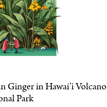
an Ginger in Hawai’i Volcano
onal Park