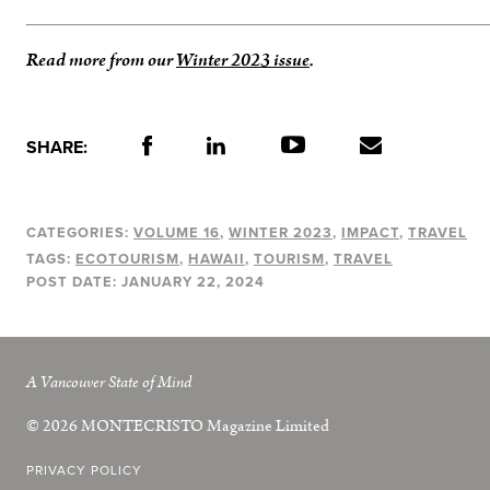
Read more from our
Winter 2023 issue
.
SHARE:
CATEGORIES:
VOLUME 16
WINTER 2023
IMPACT
TRAVEL
TAGS:
ECOTOURISM
HAWAII
TOURISM
TRAVEL
POST DATE:
JANUARY 22, 2024
A Vancouver State of Mind
© 2026
MONTECRISTO
Magazine Limited
PRIVACY POLICY