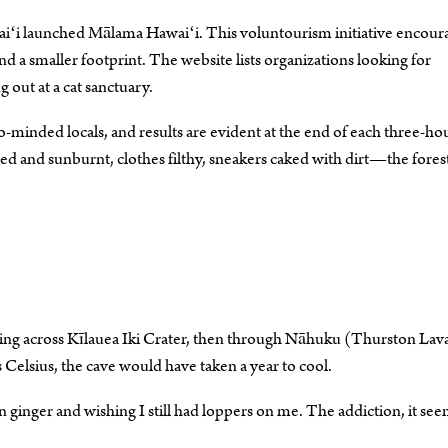
waiʻi launched Mālama Hawaiʻi. This voluntourism initiative encour
nd a smaller footprint. The website lists organizations looking for
 out at a cat sanctuary.
minded locals, and results are evident at the end of each three-ho
d and sunburnt, clothes filthy, sneakers caked with dirt—the forest
ing across Kīlauea Iki Crater, then through Nāhuku (Thurston Lav
Celsius, the cave would have taken a year to cool.
inger and wishing I still had loppers on me. The addiction, it seem