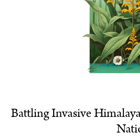
Battling Invasive Himalay
Nati