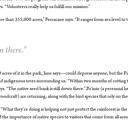
s. “Volunteers really help us fulfill our mission.”
 than 355,000 acres,” Ferracane says. “It ranges from sea level to 
n there.”
res of it in the park, Jane says—could depress anyone, but the Fi
and indigenous trees surrounding us. “Within two months of cutting 
ys. “The native seed bank is still down there.” Pa‘iniu (a perennial h
woodcraft) are returning, along with the bird species that rely on th
 “What they’re doing is helping not just protect the rainforest in the
 the importance of native species to visitors that come from all ar