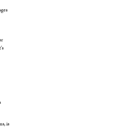
ages
ur
’s
a
s, is