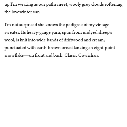
up I’m wearing as our paths meet, wooly grey clouds softening
the low winter sun.
I’m not surprised she knows the pedigree of my vintage
sweater. Its heavy-gauge yarn, spun from undyed sheep’s
wool, is knit into wide bands of driftwood and cream,
punctuated with earth-brown orcas flanking an eight-point
snowflake—on front and back. Classic Cowichan.