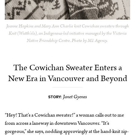
Joanne Hopkins and Mary Ann Charlie knit Cowichan sweaters through
Knit (Wutth’els), an Indigenous-led initiative managed by the Victoria
Native Friendship Centre. Photo by M1 Agency.
The Cowichan Sweater Enters a
New Era in Vancouver and Beyond
Janet Gyenes
STORY:
“Hey! That’s a Cowichan sweater!” a woman calls out to me
from across a laneway in downtown Vancouver. “It’s
gorgeous,” she says, nodding approvingly at the hand-knit zip-