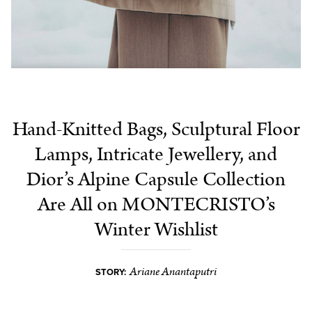
Hand-Knitted Bags, Sculptural Floor
Lamps, Intricate Jewellery, and
Dior’s Alpine Capsule Collection
Are All on MONTECRISTO’s
Winter Wishlist
Ariane Anantaputri
STORY: