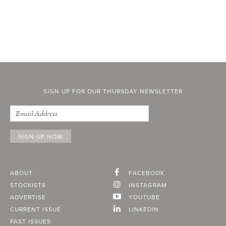
SIGN UP FOR OUR THURSDAY NEWSLETTER
ABOUT
FACEBOOK
STOCKISTS
INSTAGRAM
ADVERTISE
YOUTUBE
CURRENT ISSUE
LINKEDIN
PAST ISSUES