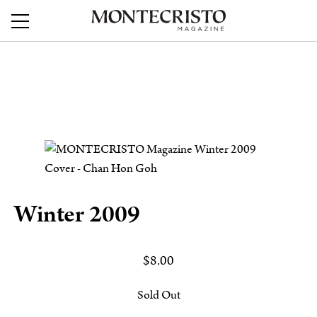
Winter 2009
$
8.00
Sold Out