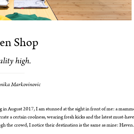
en Shop
lity high.
nika Markovinovic
 in August 2017, I am stunned at the sight in front of me: a mamm
ate a certain coolness, wearing fresh kicks and the latest must-hav
gh the crowd, I notice their destination is the same as mine: Haven.