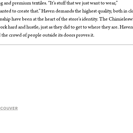
 and premium textiles. “It’s stuff that we just want to wear,”
nted to create that.” Haven demands the highest quality, both in cl
nship have been at the heart of the store’s identity. The Chimielesw
k hard and hustle, just as they did to get to where they are. Haven 
the crowd of people outside its doors proves it.
NCOUVER