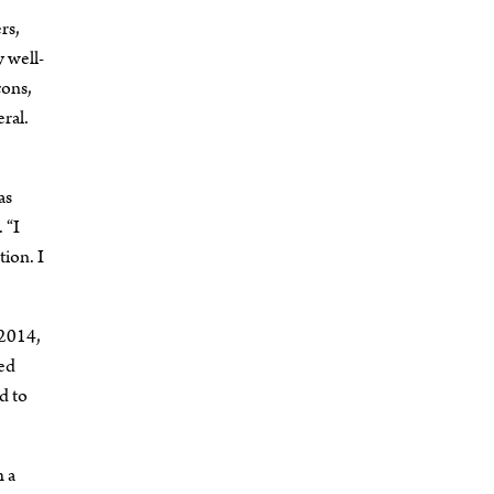
rs,
 well-
ç
ons,
ral.
as
 “I
ion. I
 2014,
ded
d to
h a