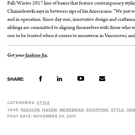
Fall/Winter 2017 line of basics that feature contemporary styling
Chimieleswki says in between sips of his Americano. “We just wa
and in operation. Since day one, innovative design and craftsma
siblings are committed to aligning themselves with those who wor
one to be trusted when it comes to menswear in Vancouver, and 
Get your
fashion fix
.
SHARE:
CATEGORIES:
STYLE
TAGS:
FASHION
HAVEN
MENSWEAR
SHOPPING
STYLE
VA
POST DATE:
NOVEMBER 24, 2017