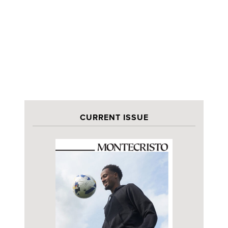
CURRENT ISSUE