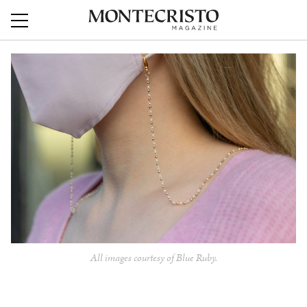
All images courtesy of Blue Ruby.