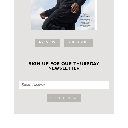
PREVIEW
SUBSCRIBE
SIGN UP FOR OUR THURSDAY
NEWSLETTER