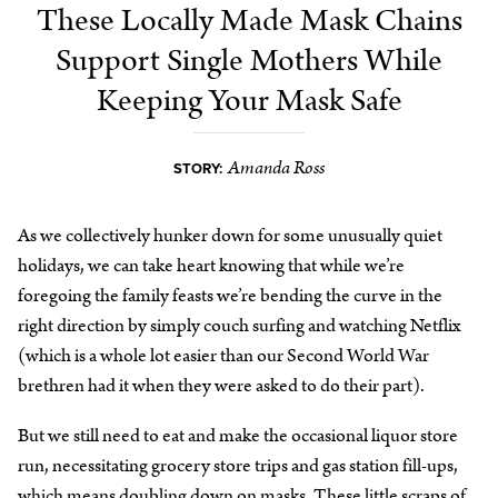
These Locally Made Mask Chains
Support Single Mothers While
Keeping Your Mask Safe
Amanda Ross
STORY:
As we collectively hunker down for some unusually quiet
holidays, we can take heart knowing that while we’re
foregoing the family feasts we’re bending the curve in the
right direction by simply couch surfing and watching Netflix
(which is a whole lot easier than our Second World War
brethren had it when they were asked to do their part).
But we still need to eat and make the occasional liquor store
run, necessitating grocery store trips and gas station fill-ups,
which means doubling down on masks. These little scraps of