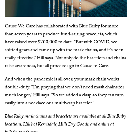
Cause We Care has collaborated with Blue Ruby for more
than seven years to produce fund-raising bracelets, which
have raised over $700,000 to date. “But with COVID, we
shifted gears and came up with the mask chains, and it’s been
really effective,” Hill says. Not only do the bracelets and chains
raise awareness, but all proceeds go to Cause to Care.
And when the pandemic is all over, your mask chain works
double-duty. “I’m praying that we don’t need mask chains for
much longer,” Hill says. “So we added a clasp so they can turn
easily into a necklace or a multiwrap bracelet.”
Blue Ruby mask chains and bracelets are available at all
Blue Ruby
locations, Hill’s of Kerrisdale, Hills Dry Goods, and online at
hillsdrygoods.com
.