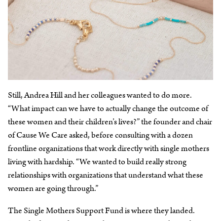
Still, Andrea Hill and her colleagues wanted to do more.
“What impact can we have to actually change the outcome of
these women and their children’s lives?” the founder and chair
of Cause We Care asked, before consulting with a dozen
frontline organizations that work directly with single mothers
living with hardship. “We wanted to build really strong
relationships with organizations that understand what these
women are going through.”
The Single Mothers Support Fund is where they landed.