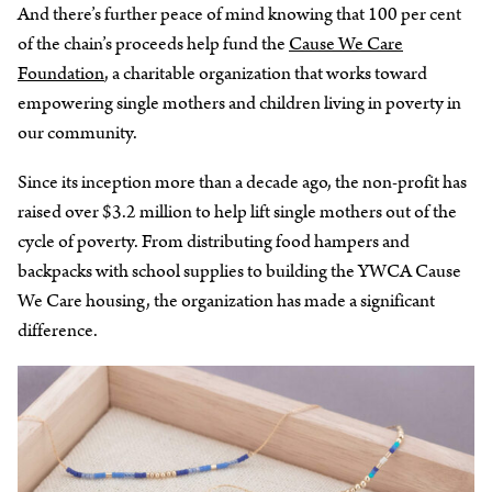
And there’s further peace of mind knowing that 100 per cent
of the chain’s proceeds help fund the
Cause We Care
Foundation
, a charitable organization that works toward
empowering single mothers and children living in poverty in
our community.
Since its inception more than a decade ago, the non-profit has
raised over $3.2 million to help lift single mothers out of the
cycle of poverty. From distributing food hampers and
backpacks with school supplies to building the YWCA Cause
We Care housing, the organization has made a significant
difference.