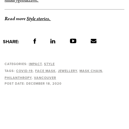
Read more
Style stories.
SHARE:
CATEGORIES:
IMPACT
STYLE
TAGS:
COVID-19
FACE MASK
JEWELLERY
MASK CHAIN
PHILANTHROPY
VANCOUVER
POST DATE:
DECEMBER 18, 2020