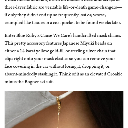
three-layer fabric are veritable life-or-death game-changers—
if only they didn’t end up so frequently lost or, worse,
crumpled like tissues in a coat pocket to be found weeks later.
Enter Blue Ruby x Cause We Care’s handcrafted mask chains.
This pretty accessory features Japanese Miyuki beads on
either a 14 karat yellow gold-fill or sterling silver chain that
clips right onto your mask elastics so you can remove your
face covering in the car without losing it, dropping it, or
absent-mindedly stashing it. Think of it as an elevated Croakie
minus the Bogner ski suit.