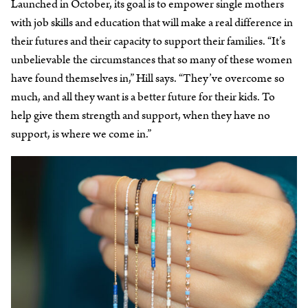
Launched in October, its goal is to empower single mothers
with job skills and education that will make a real difference in
their futures and their capacity to support their families. “It’s
unbelievable the circumstances that so many of these women
have found themselves in,” Hill says. “They’ve overcome so
much, and all they want is a better future for their kids. To
help give them strength and support, when they have no
support, is where we come in.”