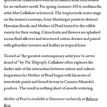
for an exclusive motif. For spring/summer 2014, multimedia
artist Mat Collishaw is featured. The tropics took centre stage
on the season’s runways, from Martinique prints to abstract
Hawaiian florals, and Mother of Pearl turned to the edible
variety for their outing. Citrus fruits and flowers are splashed
across fluid silk tees and structured cotton dresses and paired
with gabardine trousers and leather in tropical hues.
Touted as “the greatest contemporary artist you’ve never
heard of” by
The Telegraph
, Collishaw often explores the
darker side of the interaction between nature and culture.
Inspiration for Mother of Pearl began with his series of
insecticide prints and found its way to Carmen Miranda’s
produce. The result is nothing short of mouth-watering.
Mother of Pearl is available in Vancouver exclusively at
Rebecca
Bree
.