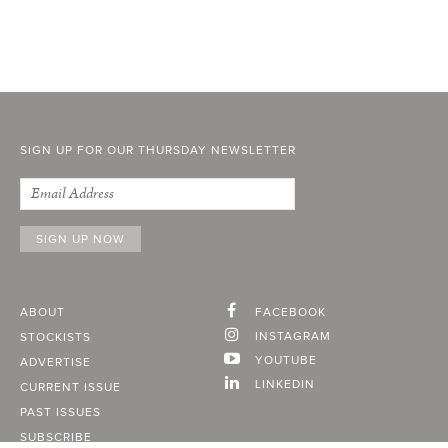
SIGN UP FOR OUR THURSDAY NEWSLETTER
ABOUT
FACEBOOK
INSTAGRAM
STOCKISTS
YOUTUBE
ADVERTISE
LINKEDIN
CURRENT ISSUE
PAST ISSUES
SUBSCRIBE