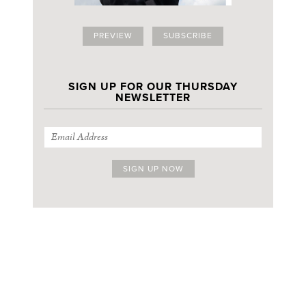
PREVIEW
SUBSCRIBE
SIGN UP FOR OUR THURSDAY
NEWSLETTER