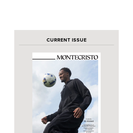
CURRENT ISSUE