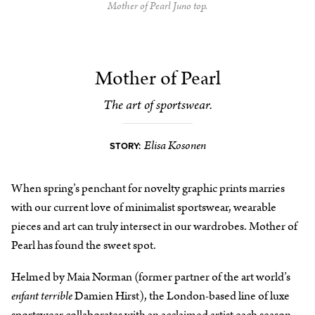
Mother of Pearl Juno top.
Mother of Pearl
The art of sportswear.
Elisa Kosonen
STORY:
When spring’s penchant for novelty graphic prints marries
with our current love of minimalist sportswear, wearable
pieces and art can truly intersect in our wardrobes. Mother of
Pearl has found the sweet spot.
Helmed by Maia Norman (former partner of the art world’s
enfant terrible
Damien Hirst), the London-based line of luxe
sportswear collaborates with an acclaimed artist each season