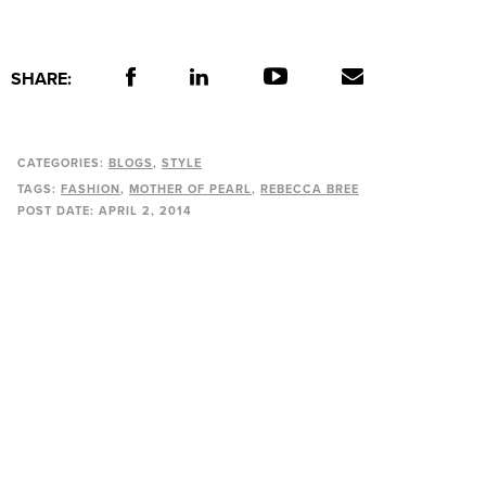
SHARE:
CATEGORIES:
BLOGS
STYLE
TAGS:
FASHION
MOTHER OF PEARL
REBECCA BREE
POST DATE:
APRIL 2, 2014