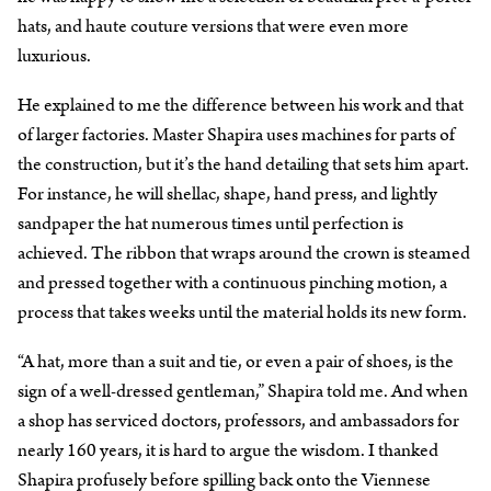
hats, and haute couture versions that were even more
luxurious.
He explained to me the difference between his work and that
of larger factories. Master Shapira uses machines for parts of
the construction, but it’s the hand detailing that sets him apart.
For instance, he will shellac, shape, hand press, and lightly
sandpaper the hat numerous times until perfection is
achieved. The ribbon that wraps around the crown is steamed
and pressed together with a continuous pinching motion, a
process that takes weeks until the material holds its new form.
“A hat, more than a suit and tie, or even a pair of shoes, is the
sign of a well-dressed gentleman,” Shapira told me. And when
a shop has serviced doctors, professors, and ambassadors for
nearly 160 years, it is hard to argue the wisdom. I thanked
Shapira profusely before spilling back onto the Viennese