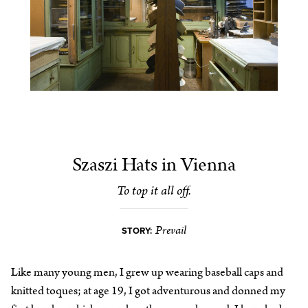
Szaszi Hats in Vienna
To top it all off.
Prevail
STORY:
Like many young men, I grew up wearing baseball caps and
knitted toques; at age 19, I got adventurous and donned my