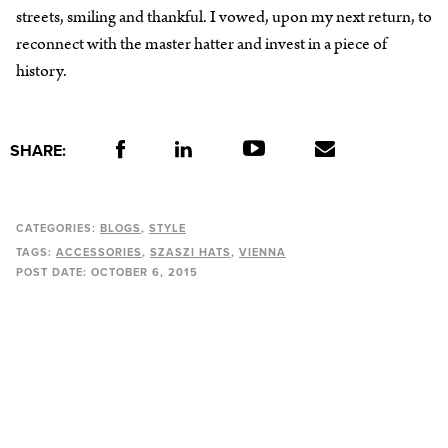
streets, smiling and thankful. I vowed, upon my next return, to
reconnect with the master hatter and invest in a piece of
history.
SHARE:
CATEGORIES:
BLOGS
STYLE
TAGS:
ACCESSORIES
SZASZI HATS
VIENNA
POST DATE:
OCTOBER 6, 2015