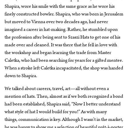
Shapira, wore his smile with the same grace as he wore his
finely constructed bowler. Shapira, who was born in Jerusalem
but moved to Vienna over two decades ago, had never
imagined a career in hat-making. Rather, he stumbled upon
the profession after being sent to Szaszi Hats to get one of his
made over and cleaned. It was there that he fell in love with
the workshop and began learning the trade from Master
Caletka, who had been searching for years for a gifted mentee.
When a stroke left Caletka incapacitated, the shop was handed
down to Shapira.
We talked about careers, travel, art—all without even a
mention of hats. Then, almost as if we both recognized a bond
had been established, Shapira said, “Now I better understand
what style of hat I would build for you!” As with many
things, communication is key. Although I wasn’t in the market,
he was happy to show me a selection of beautiful prêt-à-porter