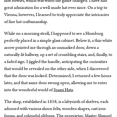
first bowler, which was when the game changed. I have had
great admiration for a well-made hat ever since. On a trip to
Vienna, however, I learned to truly appreciate the intricacies
of fine hat craftsmanship.
While on a morning stroll, I happened to see a Homburg
perfectly placed in a simple glass cabinet. Below it, a thin white
arrow pointed me through an unmarked door, down a
naturally-lit hallway, up a set of crumbling stairs, and, finally, to
a faded sign. I jiggled the handle, anticipating the curiosities
that would be revealed on the other side, when I discovered
that the door was locked. Determined, I returned a few hours
later, and that same door swung open, allowing me to enter
into the wonderful world of
Szaszi Hats
.
The shop, established in 1858, is a labyrinth of shelves, each
adorned with various shorn felts, wooden shapes, cast iron
forms, and colourful ribbons. The proprietor, Master Shmuel