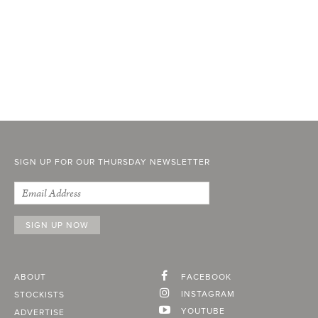
SIGN UP FOR OUR THURSDAY NEWSLETTER
ABOUT
FACEBOOK
INSTAGRAM
STOCKISTS
YOUTUBE
ADVERTISE