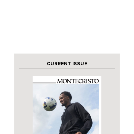
CURRENT ISSUE