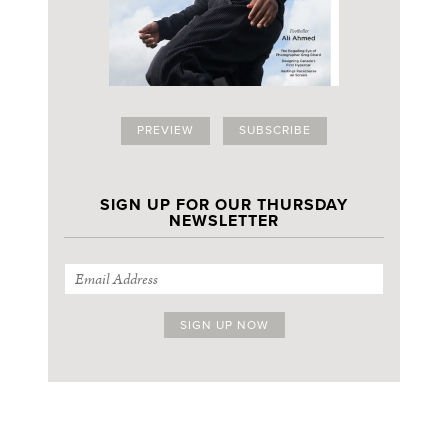
PREVIEW
SUBSCRIBE
SIGN UP FOR OUR THURSDAY
NEWSLETTER