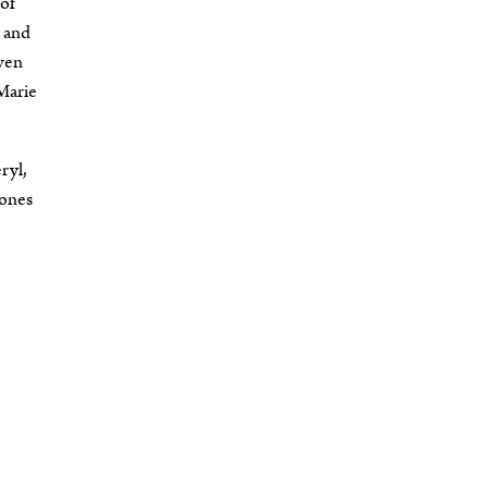
 of
y and
even
Marie
ryl,
tones