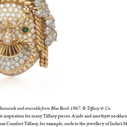
f diamonds and emeralds from Blue Book 1967. © Tiffany & Co.
e inspiration for many Tiffany pieces. A jade and amethyst necklace
is Comfort Tiffany, for example, nods to the jewellery of India’s 