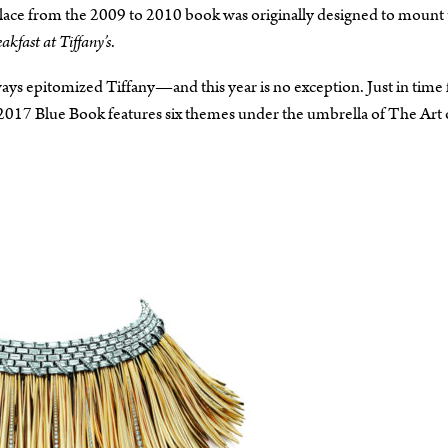
ace from the 2009 to 2010 book was originally designed to mount 
akfast at Tiffany’s
.
ays epitomized Tiffany—and this year is no exception. Just in time 
 2017 Blue Book features six themes under the umbrella of The Art 