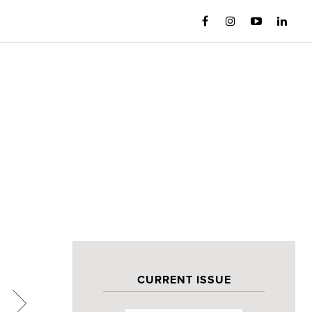
CURRENT ISSUE