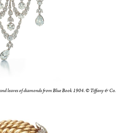
 and leaves of diamonds from Blue Book 1904. © Tiffany & Co.