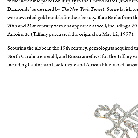
these incredible pieces on display in the United States (and e
Diamonds” as deemed by
The New York Times
). Some lavish pi
were awarded gold medals for their beauty. Blue Books from the
20th and 21st century versions appeared as well, including a 2
Antoinette (Tiffany purchased the original on May 12, 1997).
Scouring the globe in the 19th century, gemologists acquired th
North Carolina emerald, and Russia amethyst for the Tiffany v
including Californian lilac kunzite and African blue-violet tanzan