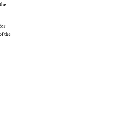
the
for
of the