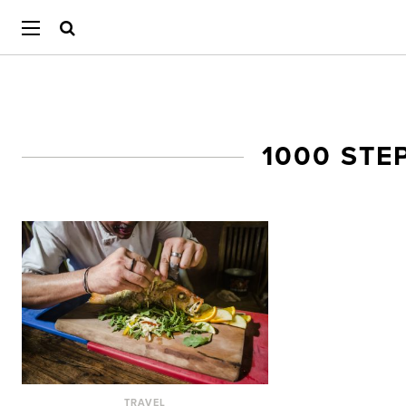
1000 STE
TRAVEL