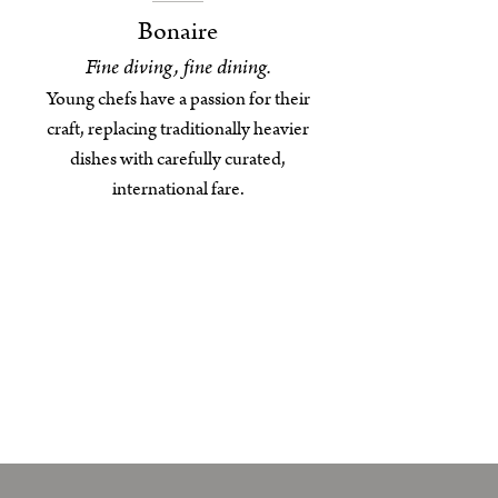
Bonaire
Fine diving, fine dining.
Young chefs have a passion for their
craft, replacing traditionally heavier
dishes with carefully curated,
international fare.