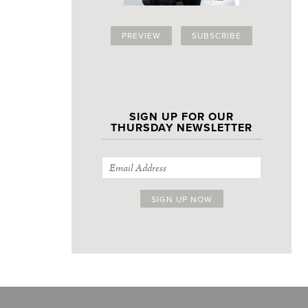
PREVIEW
SUBSCRIBE
SIGN UP FOR OUR
THURSDAY NEWSLETTER