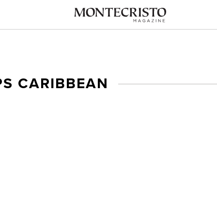
PS CARIBBEAN