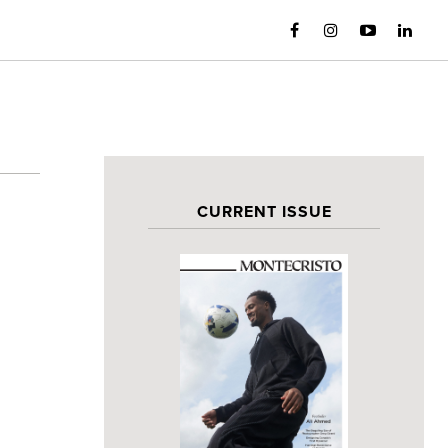
CURRENT ISSUE