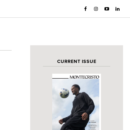
CURRENT ISSUE