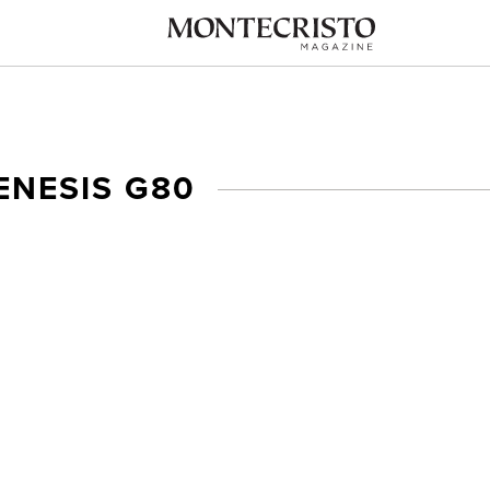
ENESIS G80