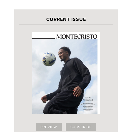
CURRENT ISSUE
PREVIEW
SUBSCRIBE