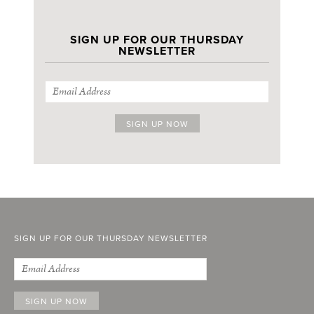
SIGN UP FOR OUR THURSDAY
NEWSLETTER
SIGN UP FOR OUR THURSDAY NEWSLETTER