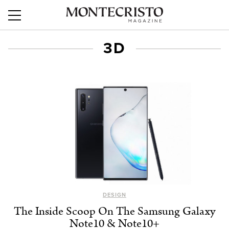
3D
DESIGN
The Inside Scoop On The Samsung Galaxy
Note10 & Note10+