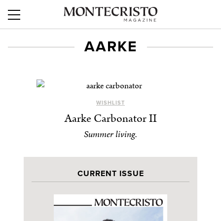
AARKE
WISHLIST
Aarke Carbonator II
Summer living.
CURRENT ISSUE