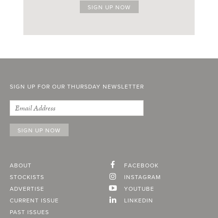
SIGN UP FOR OUR THURSDAY NEWSLETTER
ABOUT
FACEBOOK
STOCKISTS
INSTAGRAM
ADVERTISE
YOUTUBE
CURRENT ISSUE
LINKEDIN
PAST ISSUES