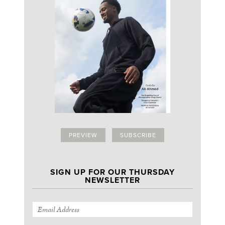
PREVIEW
SUBSCRIBE
SIGN UP FOR OUR THURSDAY
NEWSLETTER