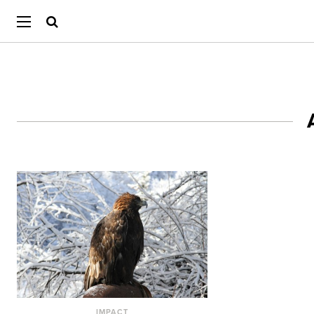
IMPACT