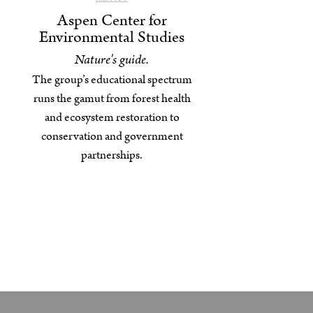
Aspen Center for
Environmental Studies
Nature's guide.
The group’s educational spectrum
runs the gamut from forest health
and ecosystem restoration to
conservation and government
partnerships.