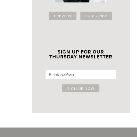
PREVIEW
SUBSCRIBE
SIGN UP FOR OUR
THURSDAY NEWSLETTER