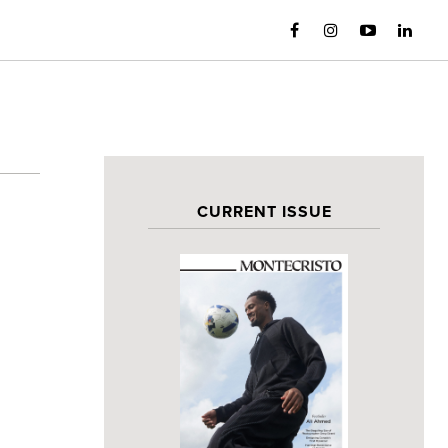
CURRENT ISSUE