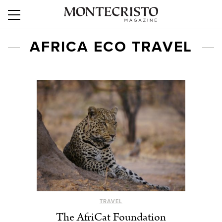
AFRICA ECO TRAVEL
TRAVEL
The AfriCat Foundation