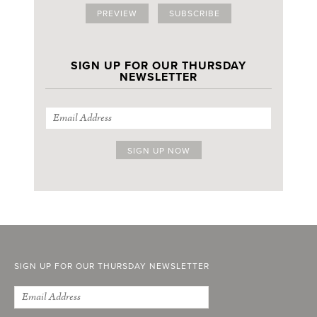
PREVIEW
SUBSCRIBE
SIGN UP FOR OUR THURSDAY
NEWSLETTER
SIGN UP FOR OUR THURSDAY NEWSLETTER