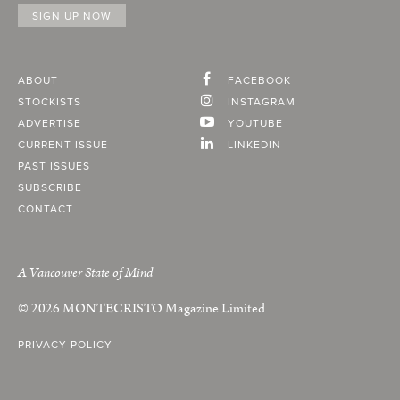
ABOUT
FACEBOOK
STOCKISTS
INSTAGRAM
ADVERTISE
YOUTUBE
CURRENT ISSUE
LINKEDIN
PAST ISSUES
SUBSCRIBE
CONTACT
A Vancouver State of Mind
© 2026
MONTECRISTO
Magazine Limited
PRIVACY POLICY