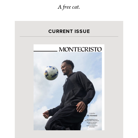
A free cat.
CURRENT ISSUE