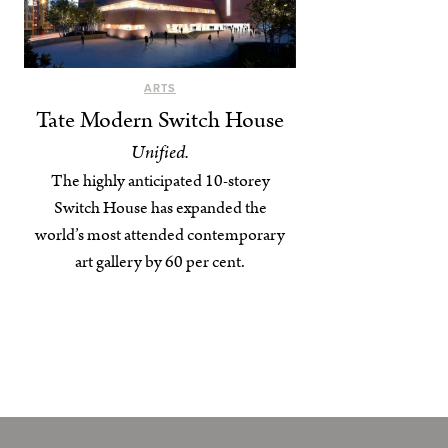
ARTS
Tate Modern Switch House
Unified.
The highly anticipated 10-storey
Switch House has expanded the
world’s most attended contemporary
art gallery by 60 per cent.