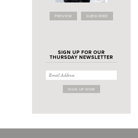
PREVIEW
SUBSCRIBE
SIGN UP FOR OUR
THURSDAY NEWSLETTER