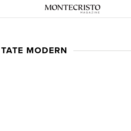
I TATE MODERN