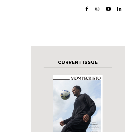
CURRENT ISSUE