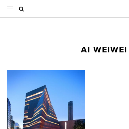
AI WEIWE