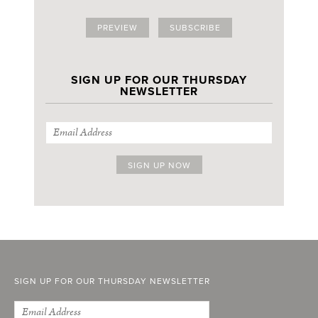
PREVIEW
SUBSCRIBE
SIGN UP FOR OUR THURSDAY
NEWSLETTER
SIGN UP FOR OUR THURSDAY NEWSLETTER