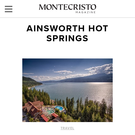
AINSWORTH HOT
SPRINGS
TRAVEL