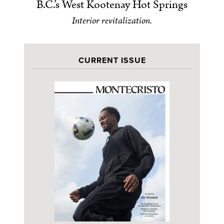
B.C.’s West Kootenay Hot Springs
Interior revitalization.
CURRENT ISSUE