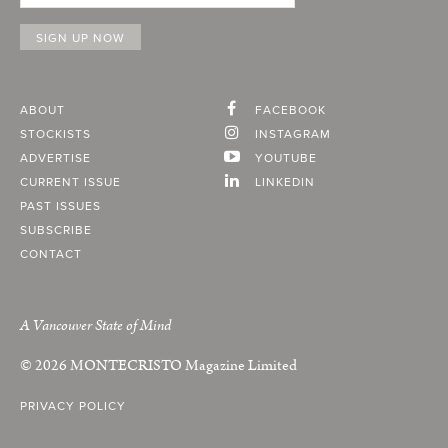
ABOUT
FACEBOOK
STOCKISTS
INSTAGRAM
ADVERTISE
YOUTUBE
CURRENT ISSUE
LINKEDIN
PAST ISSUES
SUBSCRIBE
CONTACT
A Vancouver State of Mind
© 2026
MONTECRISTO
Magazine Limited
PRIVACY POLICY