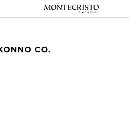
 KONNO CO.