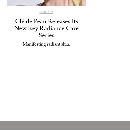
BEAUTY
Clé de Peau Releases Its
New Key Radiance Care
Series
Manifesting radiant skin.