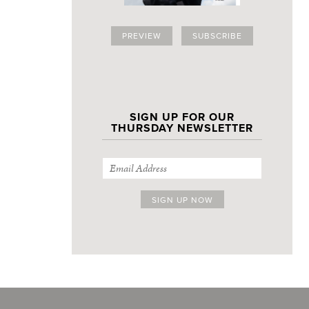
PREVIEW
SUBSCRIBE
SIGN UP FOR OUR
THURSDAY NEWSLETTER