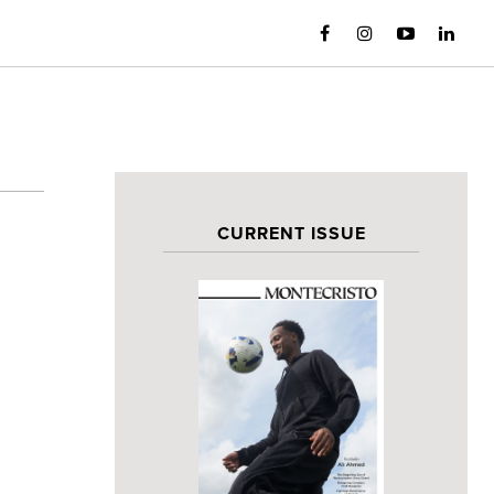
CURRENT ISSUE