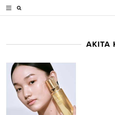
AKITA