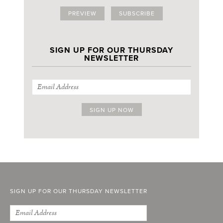
PREVIEW
SUBSCRIBE
SIGN UP FOR OUR THURSDAY
NEWSLETTER
SIGN UP FOR OUR THURSDAY NEWSLETTER