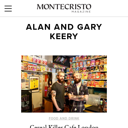
ALAN AND GARY
KEERY
FOOD AND DRINK
Cereal Killer Cafe London