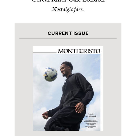
Nostalgic fare.
CURRENT ISSUE