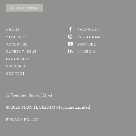
ABOUT
FACEBOOK
STOCKISTS
INSTAGRAM
ADVERTISE
YOUTUBE
CURRENT ISSUE
LINKEDIN
PAST ISSUES
SUBSCRIBE
CONTACT
A Vancouver State of Mind
© 2026
MONTECRISTO
Magazine Limited
PRIVACY POLICY