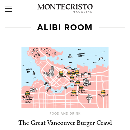
ALIBI ROOM
FOOD AND DRINK
The Great Vancouver Burger Crawl