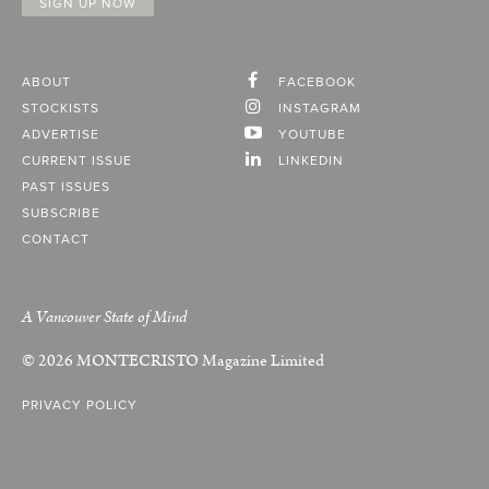
ABOUT
FACEBOOK
STOCKISTS
INSTAGRAM
ADVERTISE
YOUTUBE
CURRENT ISSUE
LINKEDIN
PAST ISSUES
SUBSCRIBE
CONTACT
A Vancouver State of Mind
© 2026
MONTECRISTO
Magazine Limited
PRIVACY POLICY