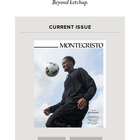
Beyond ketchup.
CURRENT ISSUE