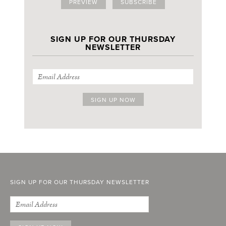
PREVIEW
SUBSCRIBE
SIGN UP FOR OUR THURSDAY
NEWSLETTER
SIGN UP FOR OUR THURSDAY NEWSLETTER