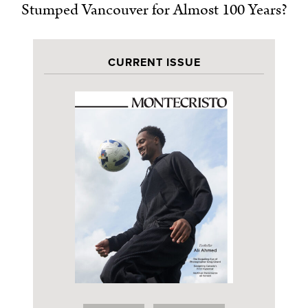
Stumped Vancouver for Almost 100 Years?
CURRENT ISSUE