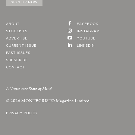
ABOUT
FACEBOOK
STOCKISTS
INSTAGRAM
ADVERTISE
YOUTUBE
CURRENT ISSUE
LINKEDIN
PAST ISSUES
SUBSCRIBE
CONTACT
A Vancouver State of Mind
© 2026
MONTECRISTO
Magazine Limited
PRIVACY POLICY