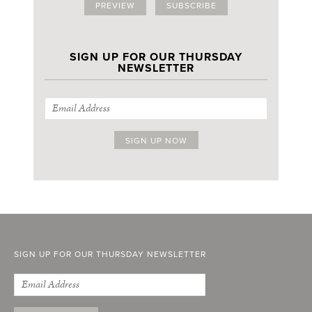
PREVIEW
SUBSCRIBE
SIGN UP FOR OUR THURSDAY
NEWSLETTER
SIGN UP FOR OUR THURSDAY NEWSLETTER