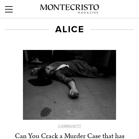
ALICE
COMMUNITY
Can You Crack a Murder Case that has