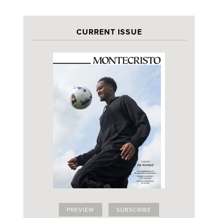
CURRENT ISSUE
PREVIEW
SUBSCRIBE