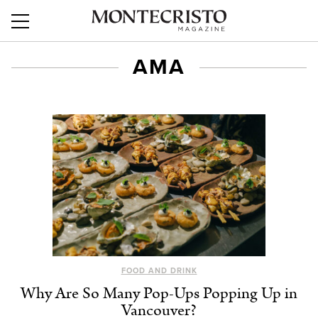
AMA
FOOD AND DRINK
Why Are So Many Pop-Ups Popping Up in
Vancouver?