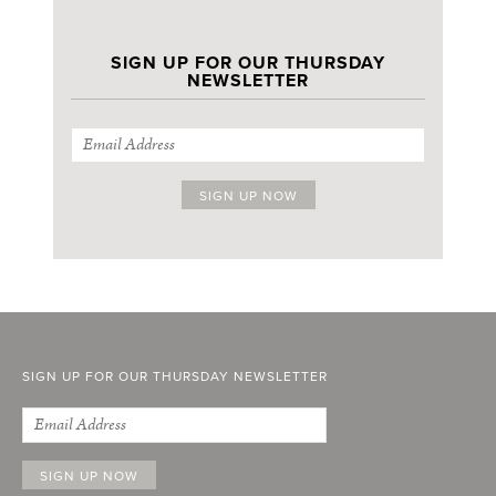
SIGN UP FOR OUR THURSDAY
NEWSLETTER
SIGN UP FOR OUR THURSDAY NEWSLETTER