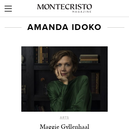
AMANDA IDOKO
ARTS
Maggie Gyllenhaal