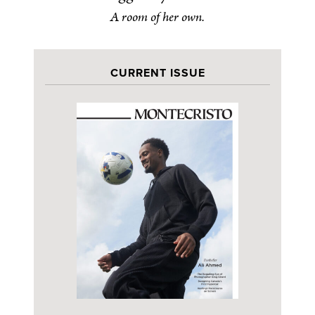
A room of her own.
CURRENT ISSUE