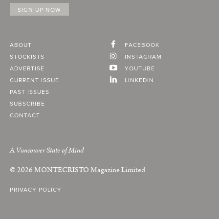
ABOUT
FACEBOOK
STOCKISTS
INSTAGRAM
ADVERTISE
YOUTUBE
CURRENT ISSUE
LINKEDIN
PAST ISSUES
SUBSCRIBE
CONTACT
A Vancouver State of Mind
© 2026
MONTECRISTO
Magazine Limited
PRIVACY POLICY