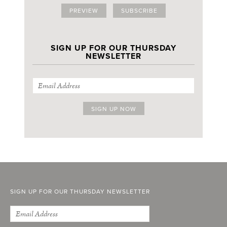
PREVIEW
SUBSCRIBE
SIGN UP FOR OUR THURSDAY
NEWSLETTER
SIGN UP FOR OUR THURSDAY NEWSLETTER