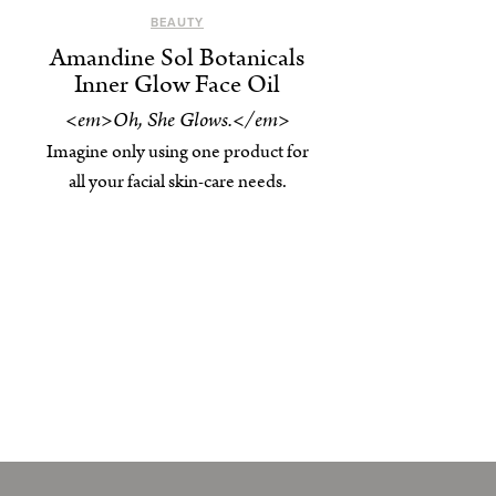
BEAUTY
Amandine Sol Botanicals
Inner Glow Face Oil
<em>Oh, She Glows.</em>
Imagine only using one product for
all your facial skin-care needs.