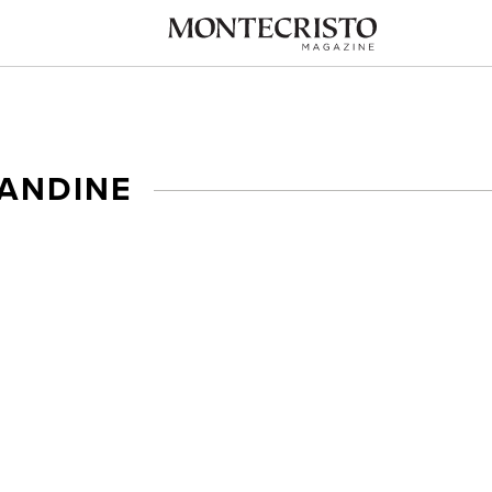
ANDINE