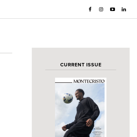
CURRENT ISSUE