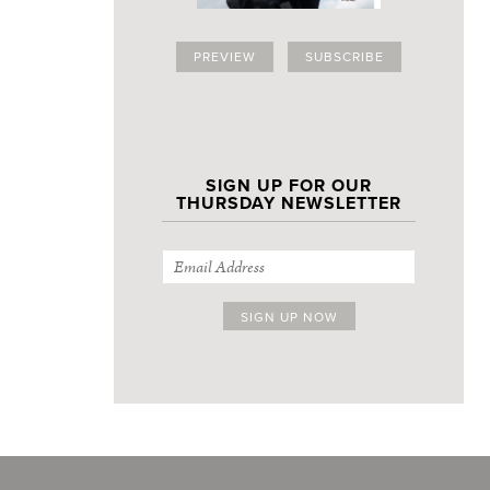
PREVIEW
SUBSCRIBE
SIGN UP FOR OUR
THURSDAY NEWSLETTER