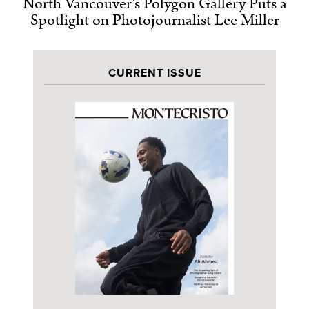
North Vancouver’s Polygon Gallery Puts a
Spotlight on Photojournalist Lee Miller
CURRENT ISSUE