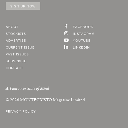
ABOUT
FACEBOOK
STOCKISTS
INSTAGRAM
ADVERTISE
YOUTUBE
CURRENT ISSUE
LINKEDIN
PAST ISSUES
SUBSCRIBE
CONTACT
A Vancouver State of Mind
© 2026
MONTECRISTO
Magazine Limited
PRIVACY POLICY