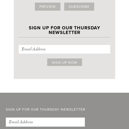
PREVIEW
SUBSCRIBE
SIGN UP FOR OUR THURSDAY
NEWSLETTER
SIGN UP FOR OUR THURSDAY NEWSLETTER