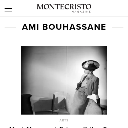
AMI BOUHASSANE
ARTS