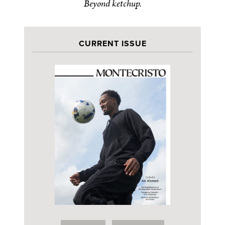
Beyond ketchup.
CURRENT ISSUE