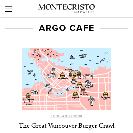
ARGO CAFE
FOOD AND DRINK
The Great Vancouver Burger Crawl