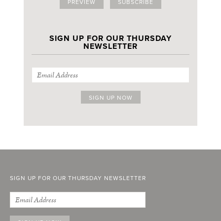
PREVIEW
SUBSCRIBE
SIGN UP FOR OUR THURSDAY
NEWSLETTER
SIGN UP FOR OUR THURSDAY NEWSLETTER