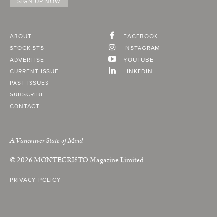
ABOUT
FACEBOOK
STOCKISTS
INSTAGRAM
ADVERTISE
YOUTUBE
CURRENT ISSUE
LINKEDIN
PAST ISSUES
SUBSCRIBE
CONTACT
A Vancouver State of Mind
© 2026
MONTECRISTO
Magazine Limited
PRIVACY POLICY