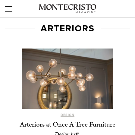
ARTERIORS
DESIGN
Arteriors at Once A Tree Furniture
Design heft.