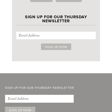
SIGN UP FOR OUR THURSDAY
NEWSLETTER
SIGN UP FOR OUR THURSDAY NEWSLETTER