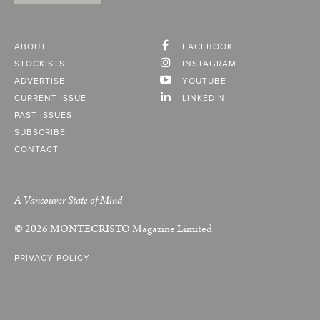
ABOUT
FACEBOOK
STOCKISTS
INSTAGRAM
ADVERTISE
YOUTUBE
CURRENT ISSUE
LINKEDIN
PAST ISSUES
SUBSCRIBE
CONTACT
A Vancouver State of Mind
© 2026
MONTECRISTO
Magazine Limited
PRIVACY POLICY