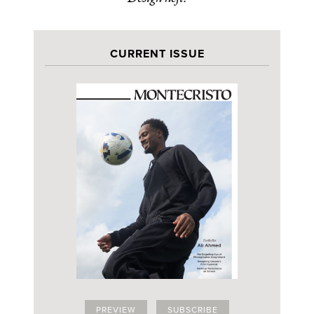
CURRENT ISSUE
PREVIEW
SUBSCRIBE