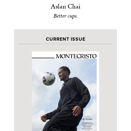
Aslan Chai
Better cups.
CURRENT ISSUE