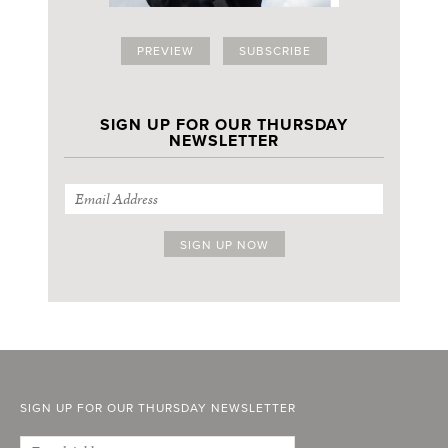
PREVIEW
SUBSCRIBE
SIGN UP FOR OUR THURSDAY
NEWSLETTER
SIGN UP FOR OUR THURSDAY NEWSLETTER