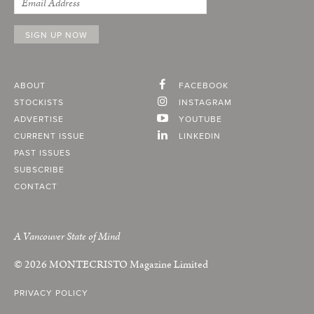
ABOUT
FACEBOOK
STOCKISTS
INSTAGRAM
ADVERTISE
YOUTUBE
CURRENT ISSUE
LINKEDIN
PAST ISSUES
SUBSCRIBE
CONTACT
A Vancouver State of Mind
© 2026
MONTECRISTO
Magazine Limited
PRIVACY POLICY