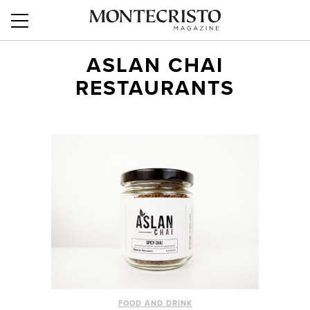
ASLAN CHAI
RESTAURANTS
FOOD AND DRINK