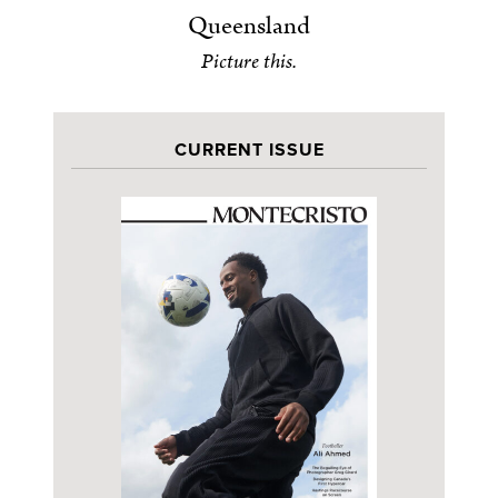
Queensland
Picture this.
CURRENT ISSUE