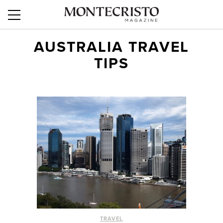
AUSTRALIA TRAVEL
TIPS
TRAVEL