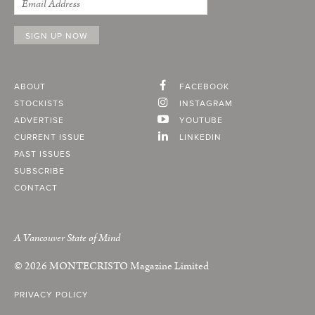
ABOUT
FACEBOOK
STOCKISTS
INSTAGRAM
ADVERTISE
YOUTUBE
CURRENT ISSUE
LINKEDIN
PAST ISSUES
SUBSCRIBE
CONTACT
A Vancouver State of Mind
© 2026
MONTECRISTO
Magazine Limited
PRIVACY POLICY