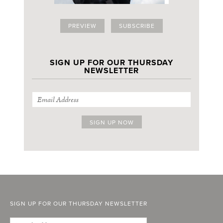
PREVIEW
SUBSCRIBE
SIGN UP FOR OUR THURSDAY
NEWSLETTER
SIGN UP FOR OUR THURSDAY NEWSLETTER