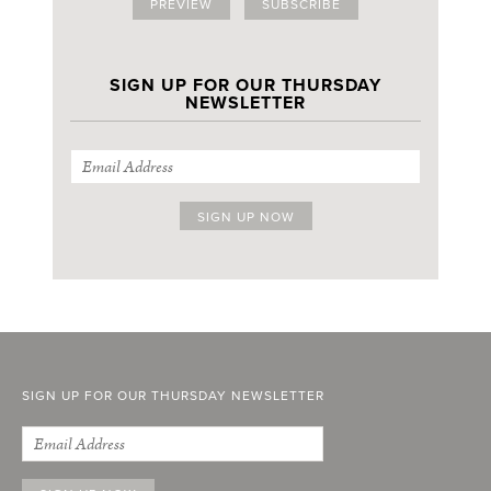
PREVIEW
SUBSCRIBE
SIGN UP FOR OUR THURSDAY
NEWSLETTER
SIGN UP FOR OUR THURSDAY NEWSLETTER