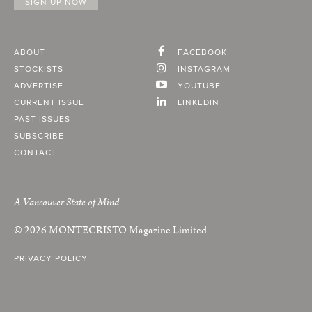
ABOUT
FACEBOOK
STOCKISTS
INSTAGRAM
ADVERTISE
YOUTUBE
CURRENT ISSUE
LINKEDIN
PAST ISSUES
SUBSCRIBE
CONTACT
A Vancouver State of Mind
© 2026
MONTECRISTO
Magazine Limited
PRIVACY POLICY