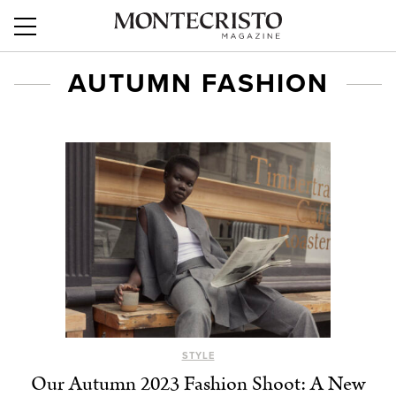
AUTUMN FASHION
STYLE
Our Autumn 2023 Fashion Shoot: A New