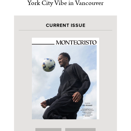
York City Vibe in Vancouver
CURRENT ISSUE