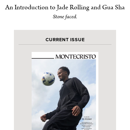
An Introduction to Jade Rolling and Gua Sha
Stone faced.
CURRENT ISSUE