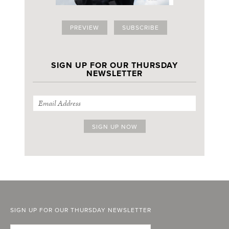
PREVIEW
SUBSCRIBE
SIGN UP FOR OUR THURSDAY
NEWSLETTER
SIGN UP FOR OUR THURSDAY NEWSLETTER