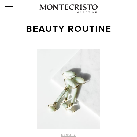
BEAUTY ROUTINE
BEAUTY