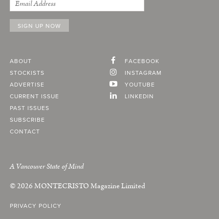
ABOUT
FACEBOOK
STOCKISTS
INSTAGRAM
ADVERTISE
YOUTUBE
CURRENT ISSUE
LINKEDIN
PAST ISSUES
SUBSCRIBE
CONTACT
A Vancouver State of Mind
© 2026
MONTECRISTO
Magazine Limited
PRIVACY POLICY