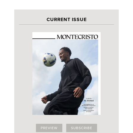
CURRENT ISSUE
PREVIEW
SUBSCRIBE