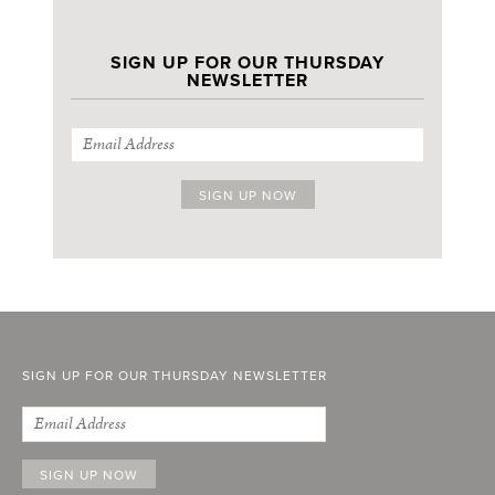
SIGN UP FOR OUR THURSDAY
NEWSLETTER
SIGN UP FOR OUR THURSDAY NEWSLETTER