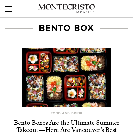
BENTO BOX
FOOD AND DRINK
Bento Boxes Are the Ultimate Summer
Takeout—Here Are Vancouver’s Best