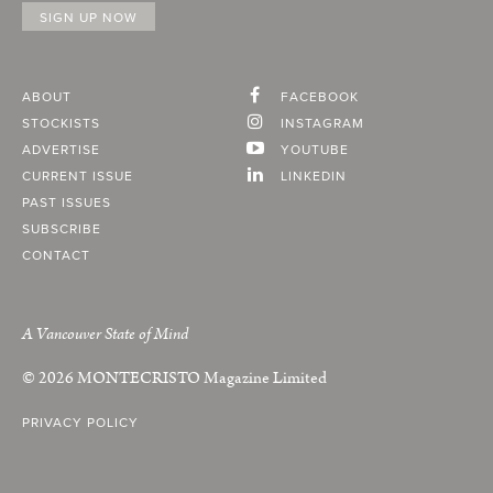
ABOUT
FACEBOOK
STOCKISTS
INSTAGRAM
ADVERTISE
YOUTUBE
CURRENT ISSUE
LINKEDIN
PAST ISSUES
SUBSCRIBE
CONTACT
A Vancouver State of Mind
© 2026
MONTECRISTO
Magazine Limited
PRIVACY POLICY