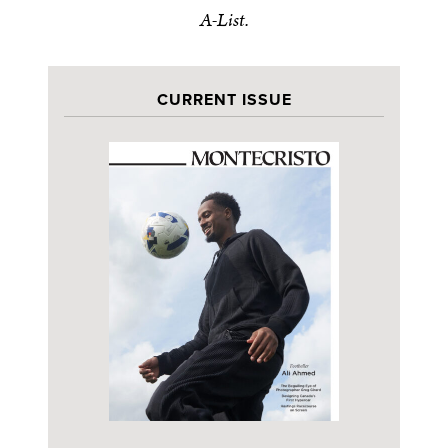
A-List.
CURRENT ISSUE