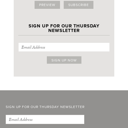
PREVIEW
SUBSCRIBE
SIGN UP FOR OUR THURSDAY
NEWSLETTER
SIGN UP FOR OUR THURSDAY NEWSLETTER