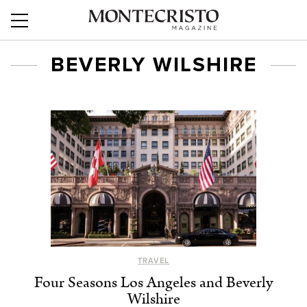
BEVERLY WILSHIRE
TRAVEL
Four Seasons Los Angeles and Beverly
Wilshire