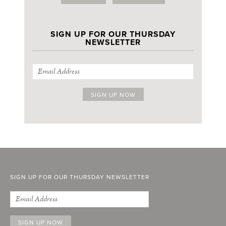
SIGN UP FOR OUR THURSDAY
NEWSLETTER
SIGN UP FOR OUR THURSDAY NEWSLETTER