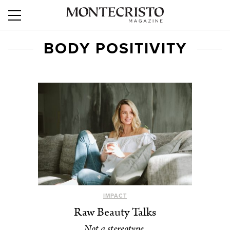
BODY POSITIVITY
IMPACT
Raw Beauty Talks
Not a stereotype.