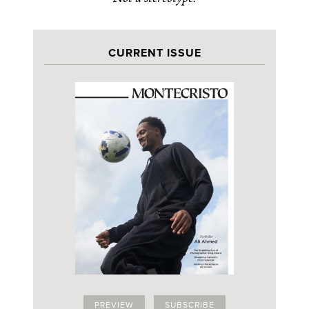
CURRENT ISSUE
PREVIEW
SUBSCRIBE