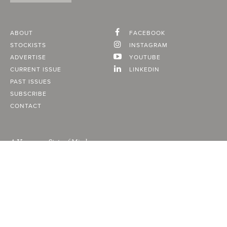
ABOUT
FACEBOOK
STOCKISTS
INSTAGRAM
ADVERTISE
YOUTUBE
CURRENT ISSUE
LINKEDIN
PAST ISSUES
SUBSCRIBE
CONTACT
A Vancouver State of Mind
© 2026
MONTECRISTO
Magazine Limited
PRIVACY POLICY