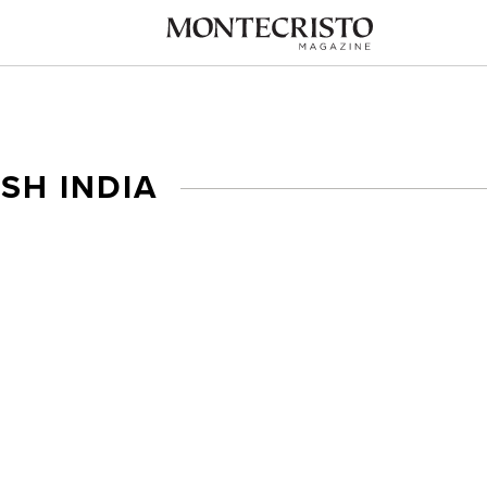
ISH INDIA