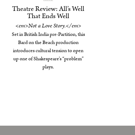
Theatre Review: All’s Well
That Ends Well
<em>Not a Love Story.</em>
Set in British India pre-Partition, this
Bard on the Beach production
introduces cultural tension to open
up one of Shakespeare’s “problem”
plays.