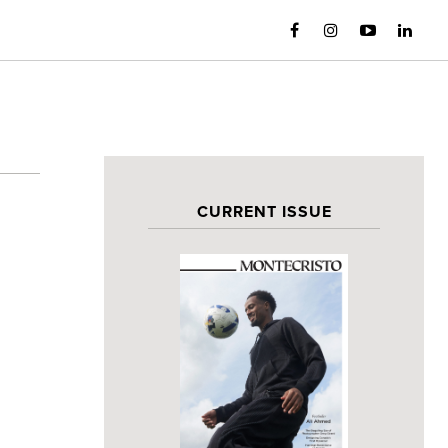
CURRENT ISSUE