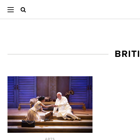
BRIT
ARTS