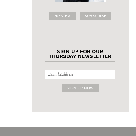
PREVIEW
SUBSCRIBE
SIGN UP FOR OUR
THURSDAY NEWSLETTER