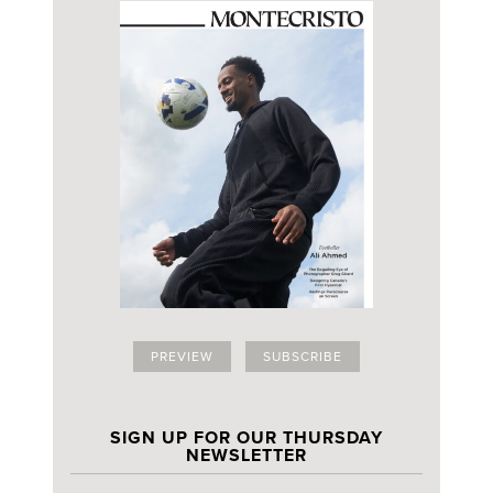
PREVIEW
SUBSCRIBE
SIGN UP FOR OUR THURSDAY
NEWSLETTER