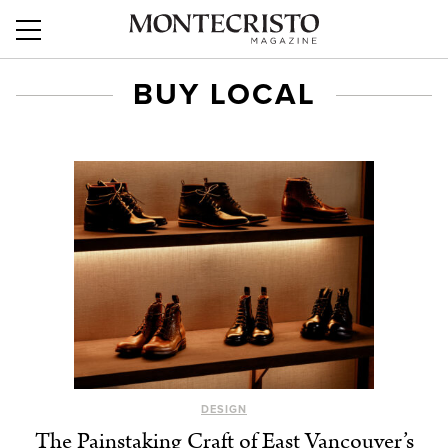
BUY LOCAL
DESIGN
The Painstaking Craft of East Vancouver’s