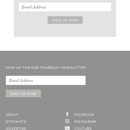
SIGN UP FOR OUR THURSDAY NEWSLETTER
ABOUT
FACEBOOK
STOCKISTS
INSTAGRAM
ADVERTISE
YOUTUBE