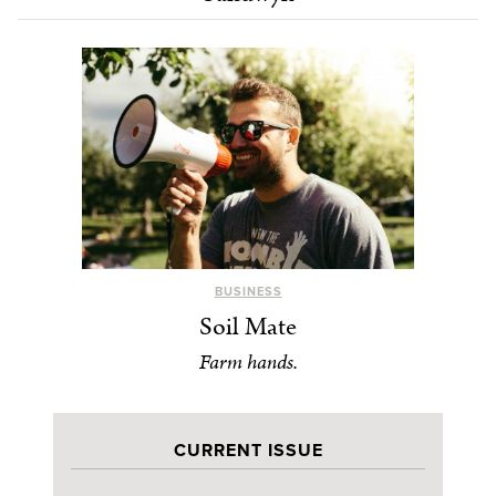
BUSINESS
Soil Mate
Farm hands.
CURRENT ISSUE