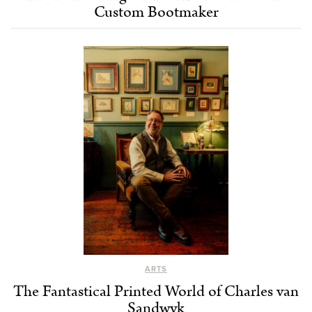
Custom Bootmaker
ARTS
The Fantastical Printed World of Charles van
Sandwyk