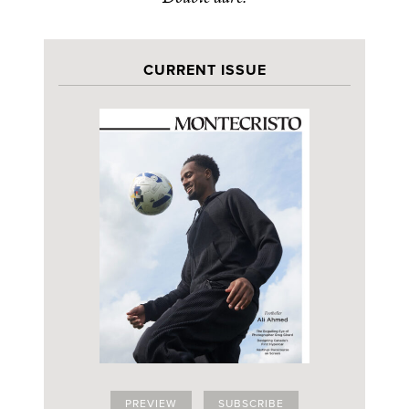
CURRENT ISSUE
PREVIEW
SUBSCRIBE