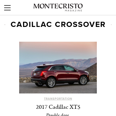
CADILLAC CROSSOVER
TRANSPORTATION
2017 Cadillac XT5
Double dare.