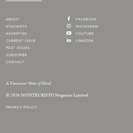
ABOUT
FACEBOOK
STOCKISTS
INSTAGRAM
ADVERTISE
YOUTUBE
CURRENT ISSUE
LINKEDIN
PAST ISSUES
SUBSCRIBE
CONTACT
A Vancouver State of Mind
© 2026
MONTECRISTO
Magazine Limited
PRIVACY POLICY