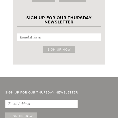
SIGN UP FOR OUR THURSDAY
NEWSLETTER
SIGN UP FOR OUR THURSDAY NEWSLETTER