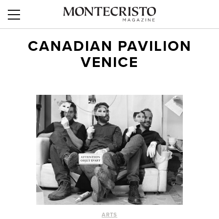
CANADIAN PAVILION
VENICE
ARTS