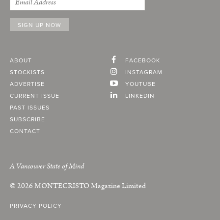
ABOUT
FACEBOOK
STOCKISTS
INSTAGRAM
ADVERTISE
YOUTUBE
CURRENT ISSUE
LINKEDIN
PAST ISSUES
SUBSCRIBE
CONTACT
A Vancouver State of Mind
© 2026
MONTECRISTO
Magazine Limited
PRIVACY POLICY