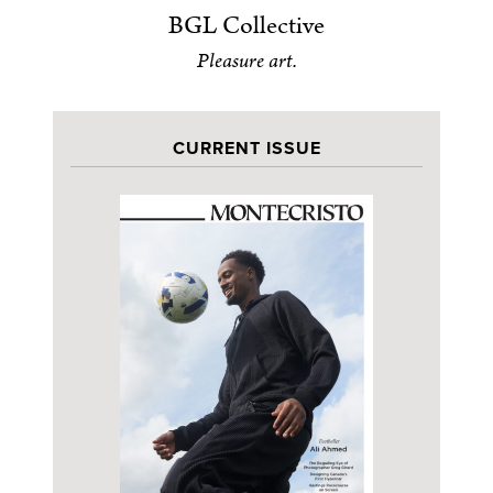
BGL Collective
Pleasure art.
CURRENT ISSUE