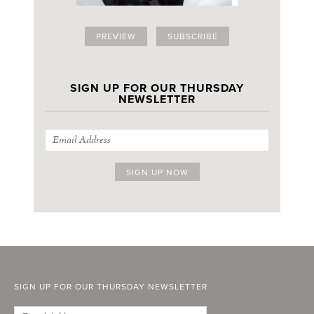
PREVIEW
SUBSCRIBE
SIGN UP FOR OUR THURSDAY
NEWSLETTER
SIGN UP FOR OUR THURSDAY NEWSLETTER