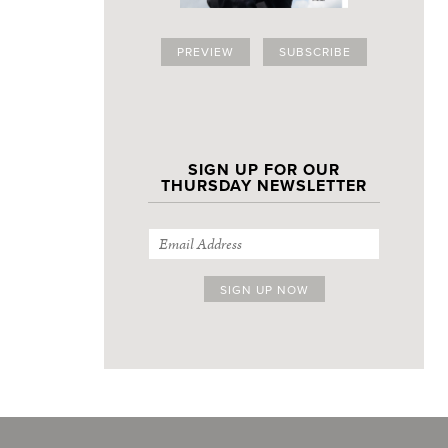
PREVIEW
SUBSCRIBE
SIGN UP FOR OUR
THURSDAY NEWSLETTER