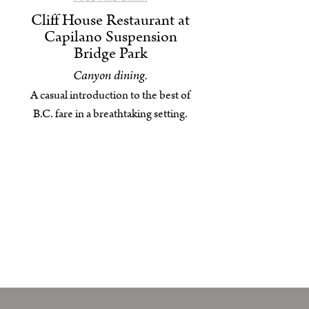
Cliff House Restaurant at
Capilano Suspension
Bridge Park
Canyon dining.
A casual introduction to the best of
B.C. fare in a breathtaking setting.