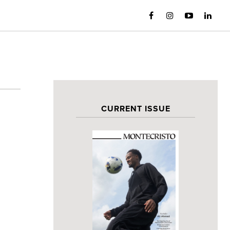
CURRENT ISSUE