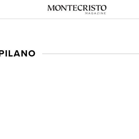
PILANO