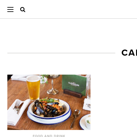
CA
FOOD AND DRINK