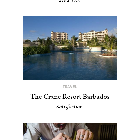
TRAVEL
The Crane Resort Barbados
Satisfaction.