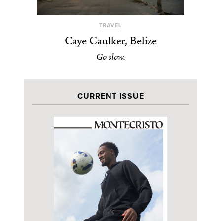
TRAVEL
Caye Caulker, Belize
Go slow.
CURRENT ISSUE