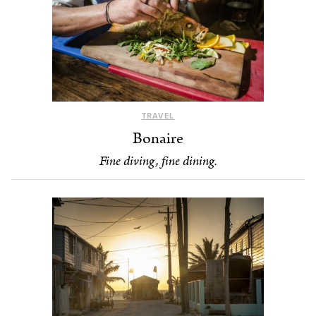
TRAVEL
Bonaire
Fine diving, fine dining.