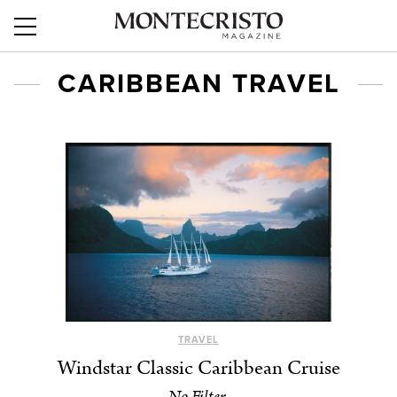
CARIBBEAN TRAVEL
TRAVEL
Windstar Classic Caribbean Cruise
No Filter.