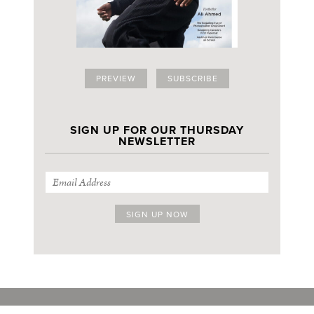
PREVIEW
SUBSCRIBE
SIGN UP FOR OUR THURSDAY
NEWSLETTER