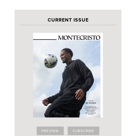
CURRENT ISSUE
PREVIEW
SUBSCRIBE