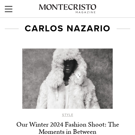
CARLOS NAZARIO
STYLE
Our Winter 2024 Fashion Shoot: The
Moments in Between