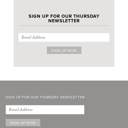
SIGN UP FOR OUR THURSDAY
NEWSLETTER
SIGN UP FOR OUR THURSDAY NEWSLETTER