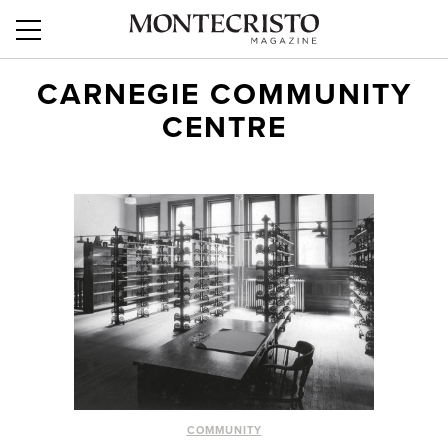
CARNEGIE COMMUNITY
CENTRE
COMMUNITY