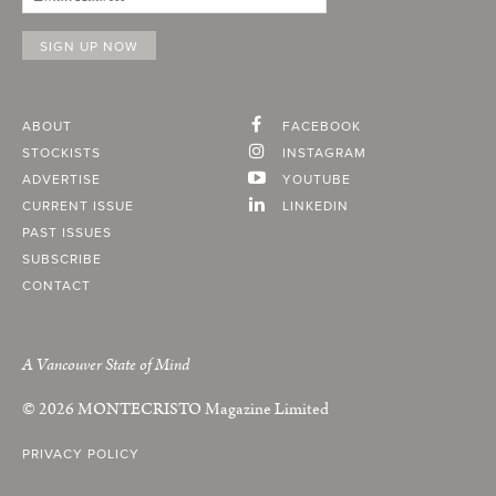
ABOUT
FACEBOOK
STOCKISTS
INSTAGRAM
ADVERTISE
YOUTUBE
CURRENT ISSUE
LINKEDIN
PAST ISSUES
SUBSCRIBE
CONTACT
A Vancouver State of Mind
© 2026
MONTECRISTO
Magazine Limited
PRIVACY POLICY