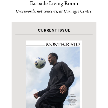
Eastside Living Room
Crosswords, not concerts, at Carnegie Centre.
CURRENT ISSUE