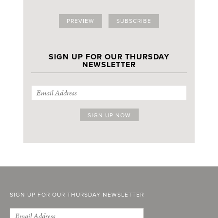
PREVIEW
SUBSCRIBE
SIGN UP FOR OUR THURSDAY
NEWSLETTER
SIGN UP FOR OUR THURSDAY NEWSLETTER