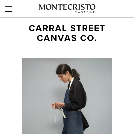
CARRAL STREET
CANVAS CO.