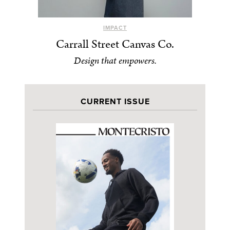
IMPACT
Carrall Street Canvas Co.
Design that empowers.
CURRENT ISSUE