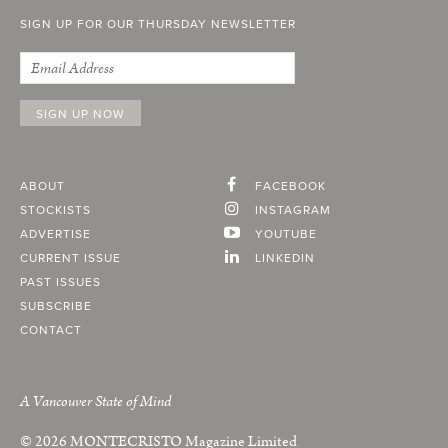
SIGN UP FOR OUR THURSDAY NEWSLETTER
ABOUT
FACEBOOK
STOCKISTS
INSTAGRAM
ADVERTISE
YOUTUBE
CURRENT ISSUE
LINKEDIN
PAST ISSUES
SUBSCRIBE
CONTACT
A Vancouver State of Mind
© 2026
MONTECRISTO
Magazine Limited