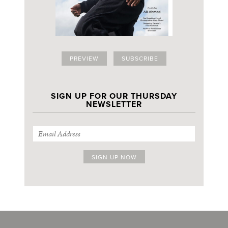
PREVIEW
SUBSCRIBE
SIGN UP FOR OUR THURSDAY
NEWSLETTER