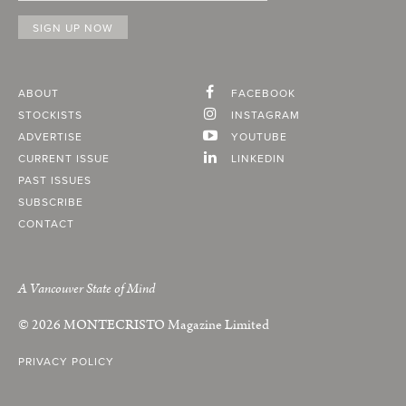
ABOUT
FACEBOOK
STOCKISTS
INSTAGRAM
ADVERTISE
YOUTUBE
CURRENT ISSUE
LINKEDIN
PAST ISSUES
SUBSCRIBE
CONTACT
A Vancouver State of Mind
© 2026
MONTECRISTO
Magazine Limited
PRIVACY POLICY