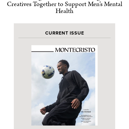
Creatives Together to Support Men’s Mental
Health
CURRENT ISSUE