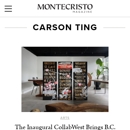
CARSON TING
ARTS
The Inaugural CollabWest Brings B.C.