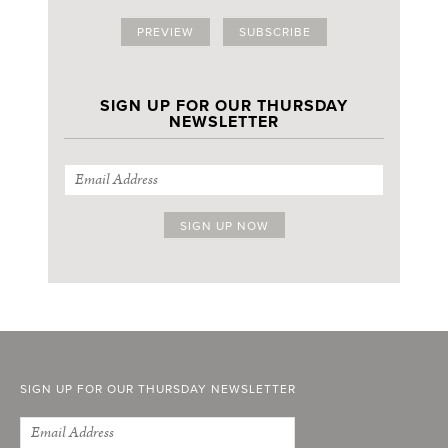
PREVIEW
SUBSCRIBE
SIGN UP FOR OUR THURSDAY
NEWSLETTER
SIGN UP FOR OUR THURSDAY NEWSLETTER