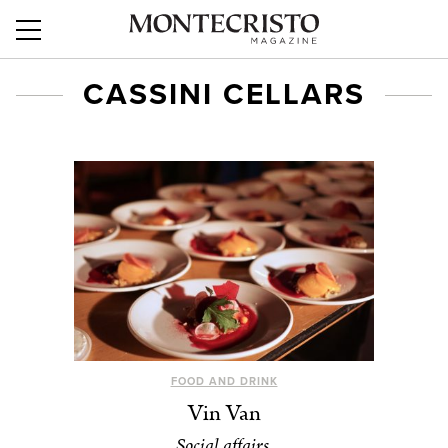
CASSINI CELLARS
FOOD AND DRINK
Vin Van
Social affairs.