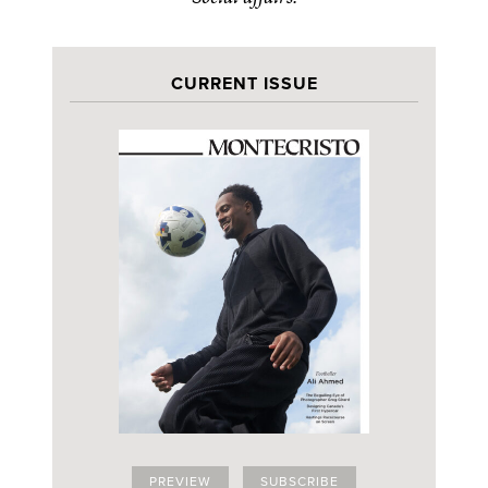
CURRENT ISSUE
PREVIEW
SUBSCRIBE