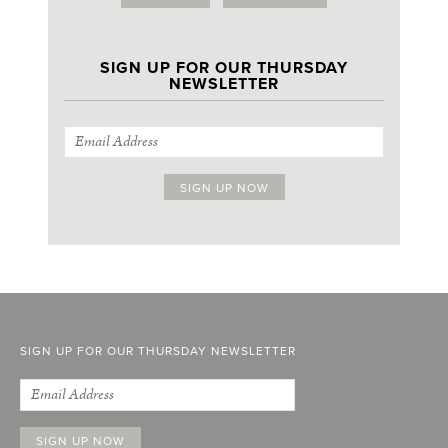
SIGN UP FOR OUR THURSDAY
NEWSLETTER
SIGN UP FOR OUR THURSDAY NEWSLETTER