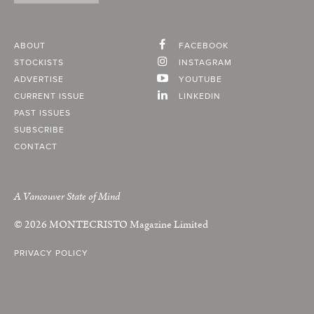
ABOUT
FACEBOOK
STOCKISTS
INSTAGRAM
ADVERTISE
YOUTUBE
CURRENT ISSUE
LINKEDIN
PAST ISSUES
SUBSCRIBE
CONTACT
A Vancouver State of Mind
© 2026
MONTECRISTO
Magazine Limited
PRIVACY POLICY