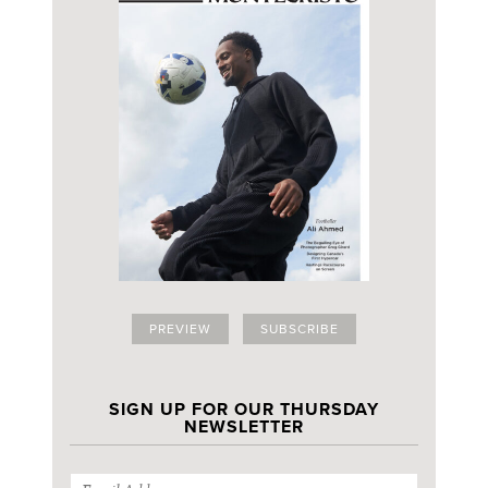
PREVIEW
SUBSCRIBE
SIGN UP FOR OUR THURSDAY
NEWSLETTER