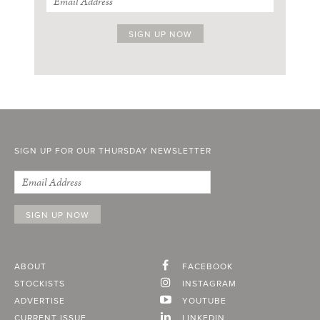
SIGN UP FOR OUR THURSDAY NEWSLETTER
ABOUT
FACEBOOK
STOCKISTS
INSTAGRAM
ADVERTISE
YOUTUBE
CURRENT ISSUE
LINKEDIN