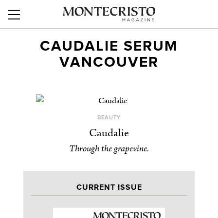
CAUDALIE SERUM
VANCOUVER
BEAUTY
Caudalie
Through the grapevine.
CURRENT ISSUE